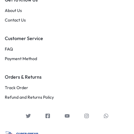
About Us
Contact Us
Customer Service
FAQ
Payment Method
Orders & Returns
Track Order
Refund and Returns Policy