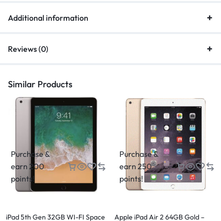
Additional information
Reviews (0)
Similar Products
Purchase &
Purchase &
earn 200
earn 250
points!
points!
iPad 5th Gen 32GB WI-FI Space
Apple iPad Air 2 64GB Gold –