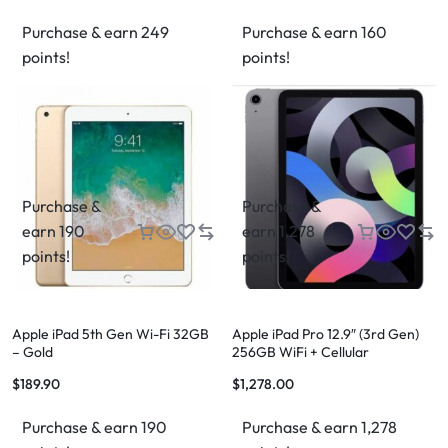
Purchase & earn 249
Purchase & earn 160
points!
points!
Purchase &
Purchase &
earn 190
earn 1,278
points!
points!
Apple iPad 5th Gen Wi-Fi 32GB
Apple iPad Pro 12.9″ (3rd Gen)
– Gold
256GB WiFi + Cellular
$
189.90
$
1,278.00
Purchase & earn 190
Purchase & earn 1,278