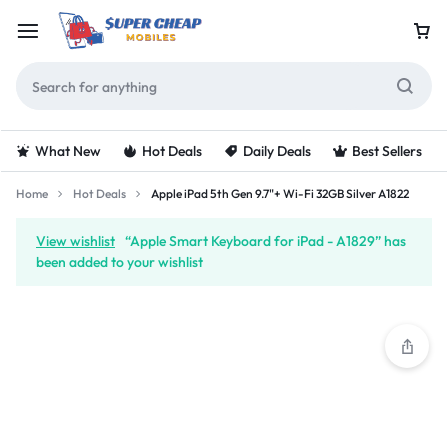
What New
Hot Deals
Daily Deals
Best Sellers
Home
Hot Deals
Apple iPad 5th Gen 9.7"+ Wi-Fi 32GB Silver A1822
View wishlist
“Apple Smart Keyboard for iPad - A1829” has
been added to your wishlist