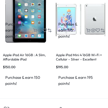
Purchase &
Purchase &
earn 150
earn 195
points!
points!
Apple iPad Air 16GB : A Slim,
Apple iPad Mini 4 16GB Wi-Fi +
Affordable iPad
Cellular – Silver – Excellent
Condition – FREE Case & FREE
$
150.00
$
195.00
Shipping
Purchase & earn 150
Purchase & earn 195
points!
points!