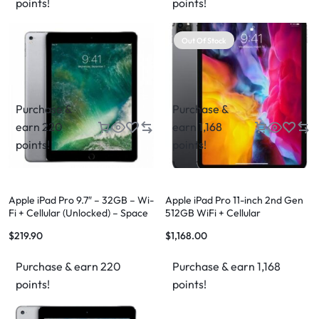
points!
points!
Out Of Stock
Purchase &
Purchase &
earn 220
earn 1,168
points!
points!
Apple iPad Pro 9.7″ – 32GB – Wi-
Apple iPad Pro 11-inch 2nd Gen
Fi + Cellular (Unlocked) – Space
512GB WiFi + Cellular
Gray
$
219.90
$
1,168.00
Purchase & earn 220
Purchase & earn 1,168
points!
points!