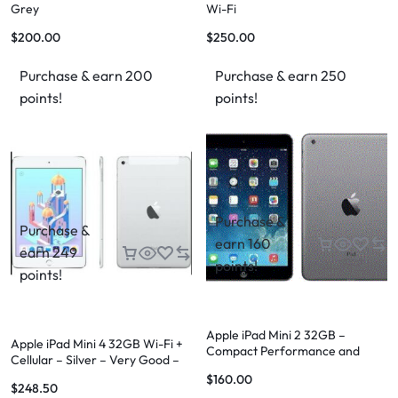
Grey
Wi-Fi
$
200.00
$
250.00
Purchase & earn 200
Purchase & earn 250
points!
points!
Purchase &
Purchase &
earn 160
earn 249
points!
points!
Apple iPad Mini 2 32GB –
Apple iPad Mini 4 32GB Wi-Fi +
Compact Performance and
Cellular – Silver – Very Good –
Versatility
FREE Case & FREE Shipping
$
160.00
$
248.50