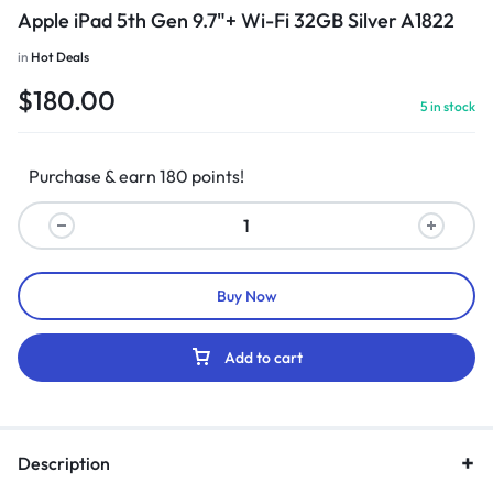
Apple iPad 5th Gen 9.7"+ Wi-Fi 32GB Silver A1822
in
Hot Deals
$
180.00
5 in stock
Purchase & earn 180 points!
Buy Now
Add to cart
Description