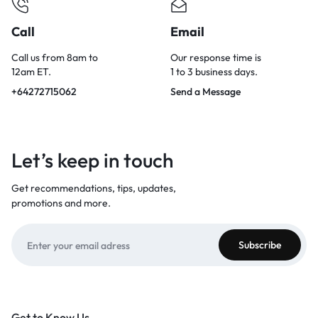
Call
Email
Call us from 8am to
Our response time is
12am ET.
1 to 3 business days.
+64272715062
Send a Message
Let’s keep in touch
Get recommendations, tips, updates,
promotions and more.
Get to Know Us