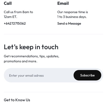
Call
Email
Call us from 8am to
Our response time is
12am ET.
1 to 3 business days.
+64272715062
Send a Message
Let’s keep in touch
Get recommendations, tips, updates,
promotions and more.
Get to Know Us