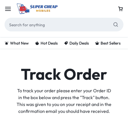
What New
Hot Deals
Daily Deals
Best Sellers
Track Order
To track your order please enter your Order ID
in the box below and press the "Track" button.
This was given to you on your receipt and in the
confirmation email you should have received.