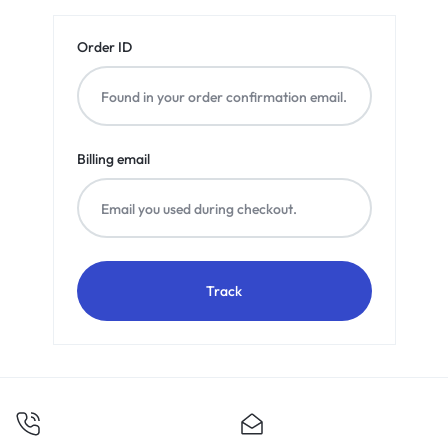
Order ID
Billing email
Track