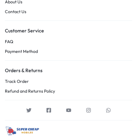
About Us
Contact Us
Customer Service
FAQ
Payment Method
Orders & Returns
Track Order
Refund and Returns Policy