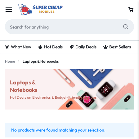
What New
Hot Deals
Daily Deals
Best Sellers
Home
Laptops & Notebooks
Laptops &
Notebooks
Hot Deals on Electronics & Budget-Friendly Laptops
No products were found matching your selection.