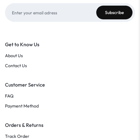
Get to Know Us
About Us
Contact Us
Customer Service
FAQ
Payment Method
Orders & Returns
Track Order