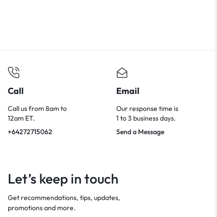
Call
Email
Call us from 8am to
Our response time is
12am ET.
1 to 3 business days.
+64272715062
Send a Message
Let’s keep in touch
Get recommendations, tips, updates,
promotions and more.