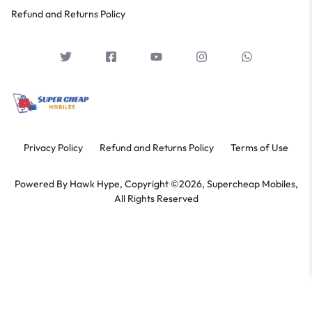
Refund and Returns Policy
Privacy Policy
Refund and Returns Policy
Terms of Use
Powered By
Hawk Hype,
Copyright ©2026, Supercheap Mobiles,
All Rights Reserved