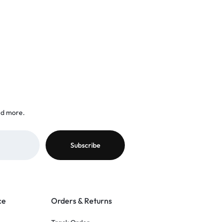
nd more.
ce
Orders & Returns