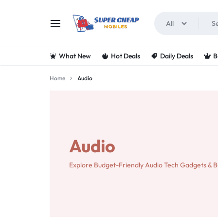
All
SUPERCHEAPMOBIL
LOOKING
What New
Hot Deals
Daily Deals
B
FOR
Home
Audio
THE
BEST
DEALS
Audio
ON
Explore Budget-Friendly Audio Tech Gadgets & B
MOBILE
PHONES?
VISIT