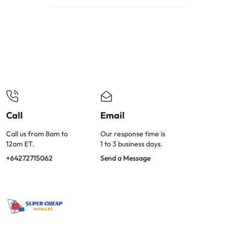
OPTIONS
TODAY!
Call
Email
Call us from 8am to
Our response time is
12am ET.
1 to 3 business days.
+64272715062
Send a Message