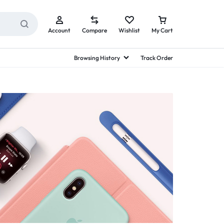
Account
Compare
Wishlist
My Cart
Browsing History
Track Order