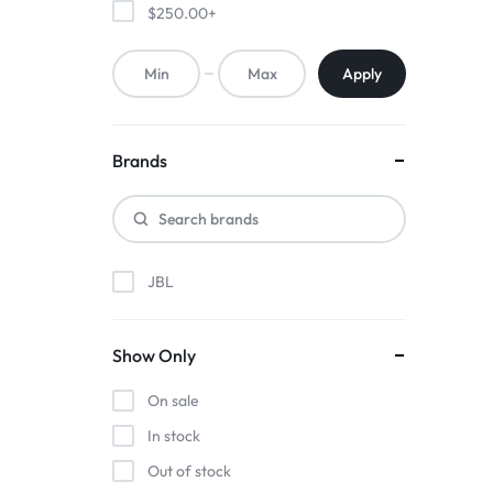
ACCESSORIES,
$
250.00
+
AND
Apply
MORE.
EXPLORE
Brands
OUR
WIDE
JBL
RANGE
OF
Show Only
BUDGET-
On sale
In stock
FRIENDLY
Out of stock