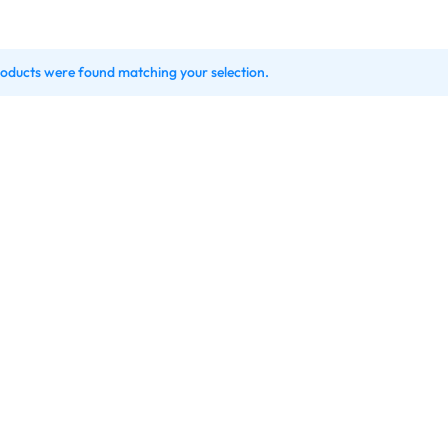
oducts were found matching your selection.