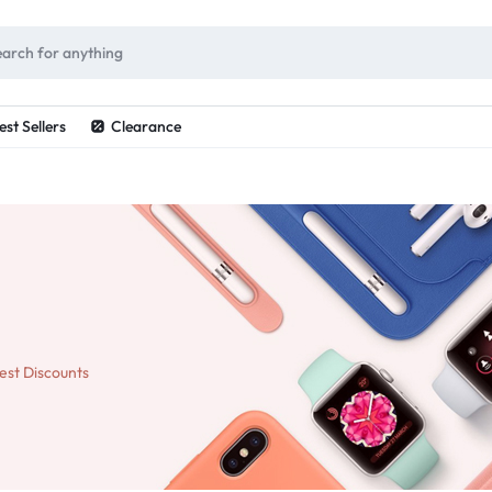
ES
est Sellers
Clearance
est Discounts