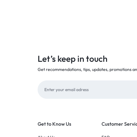
Let’s keep in touch
Get recommendations, tips, updates, promotions a
Get to Know Us
Customer Servi