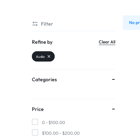
SUPER
No pr
Filter
CHEAP
MOBILE
Refine by
Clear All
SHOP
Audio
FOR
Categories
UNBEATABLE
PRICES
Price
ON
0 -
$
100.00
SMARTPHONES,
$
100.00
-
$
200.00