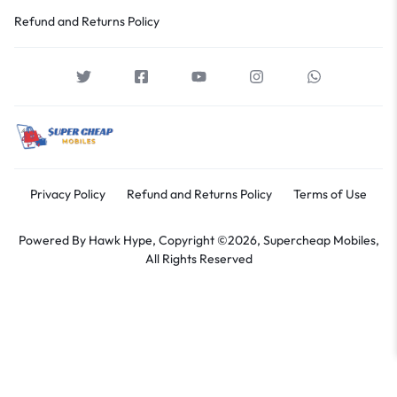
Refund and Returns Policy
Privacy Policy
Refund and Returns Policy
Terms of Use
Powered By
Hawk Hype,
Copyright ©2026, Supercheap Mobiles,
All Rights Reserved