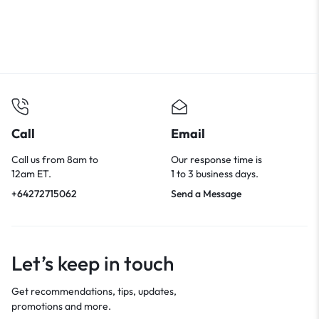
Call
Email
Call us from 8am to
Our response time is
12am ET.
1 to 3 business days.
+64272715062
Send a Message
Let’s keep in touch
Get recommendations, tips, updates,
promotions and more.