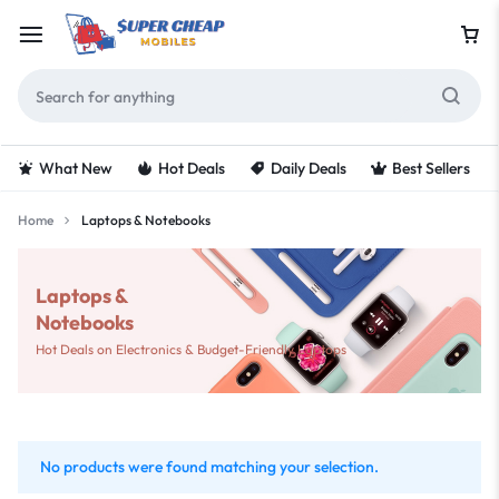
What New
Hot Deals
Daily Deals
Best Sellers
Home
Laptops & Notebooks
Laptops &
Notebooks
Hot Deals on Electronics & Budget-Friendly Laptops
No products were found matching your selection.