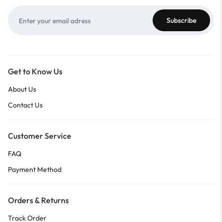
Get to Know Us
About Us
Contact Us
Customer Service
FAQ
Payment Method
Orders & Returns
Track Order