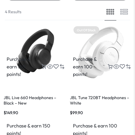
4 Results
Out Of Stock
Purchase &
Purchase &
earn 150
earn 100
points!
points!
JBL Live 660 Headphones –
JBL Tune 720BT Headphones –
Black – New
White
$
149.90
$
99.90
Purchase & earn 150
Purchase & earn 100
points!
points!