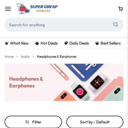
What New
Hot Deals
Daily Deals
Best Sellers
Home
Audio
Headphones & Earphones
Headphones &
Earphones
Filter
Sort by :
Default