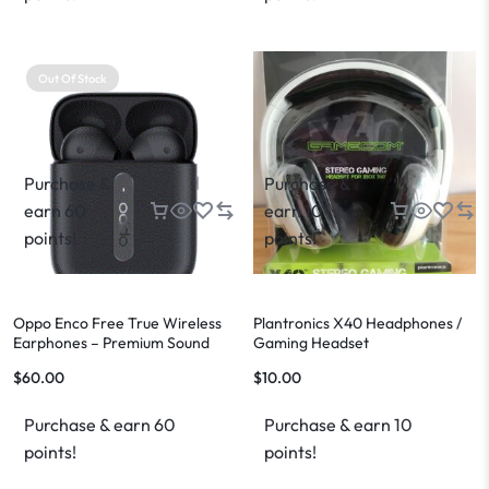
Out Of Stock
Purchase &
Purchase &
earn 60
earn 10
points!
points!
Oppo Enco Free True Wireless
Plantronics X40 Headphones /
Earphones – Premium Sound
Gaming Headset
$
60.00
$
10.00
Purchase & earn 60
Purchase & earn 10
points!
points!