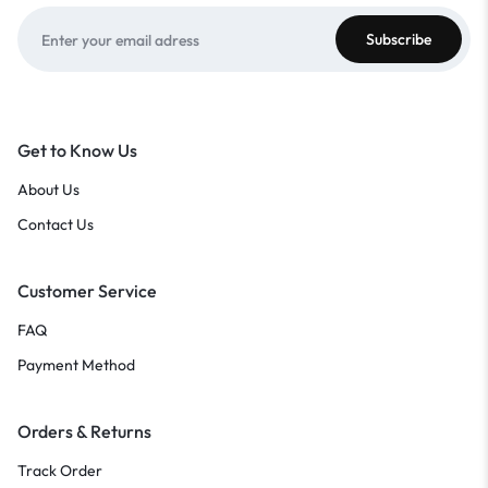
Get to Know Us
About Us
Contact Us
Customer Service
FAQ
Payment Method
Orders & Returns
Track Order