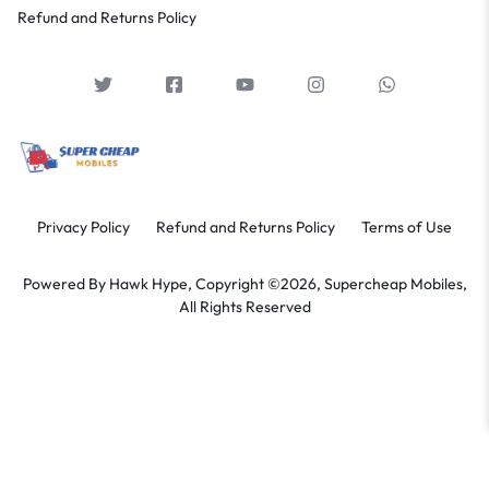
Refund and Returns Policy
Privacy Policy
Refund and Returns Policy
Terms of Use
Powered By
Hawk Hype,
Copyright ©2026, Supercheap Mobiles,
All Rights Reserved