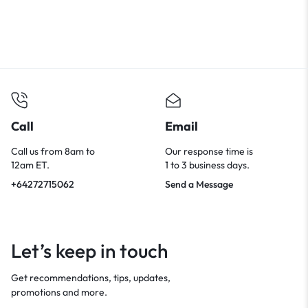
Call
Email
Call us from 8am to
Our response time is
12am ET.
1 to 3 business days.
+64272715062
Send a Message
Let’s keep in touch
Get recommendations, tips, updates,
promotions and more.