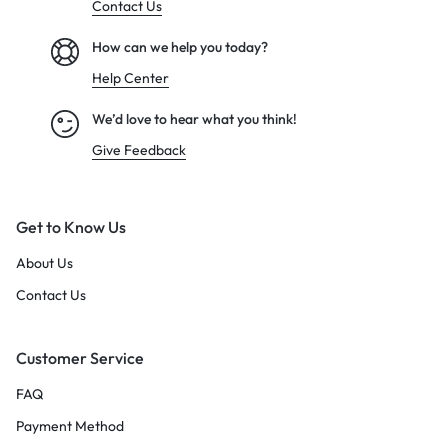
Contact Us
How can we help you today?
Help Center
We’d love to hear what you think!
Give Feedback
Get to Know Us
About Us
Contact Us
Customer Service
FAQ
Payment Method