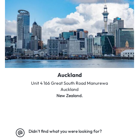
Auckland
Unit 4 166 Great South Road Manurewa
Auckland
New Zealand.
Didn't find what you were looking for?