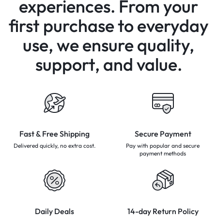
experiences.
From your
first purchase to everyday
use,
we ensure quality,
support, and value.
Fast & Free Shipping
Secure Payment
Delivered quickly, no extra cost.
Pay with popular and secure
payment methods
Daily Deals
14-day Return Policy