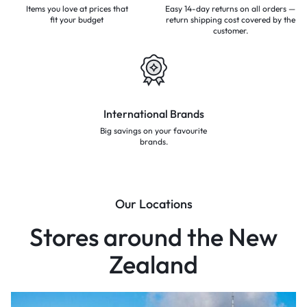
Items you love at prices that
Easy 14-day returns on all orders —
fit your budget
return shipping cost covered by the
customer.
International Brands
Big savings on your favourite
brands.
Our Locations
Stores around the New
Zealand