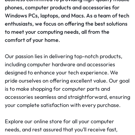
phones, computer products and accessories for
Windows PCs, laptops, and Macs. As a team of tech
enthusiasts, we focus on offering the best solutions
to meet your computing needs, all from the
comfort of your home.
Our passion lies in delivering top-notch products,
including computer hardware and accessories
designed to enhance your tech experience. We
pride ourselves on offering excellent value. Our goal
is to make shopping for computer parts and
accessories seamless and straightforward, ensuring
your complete satisfaction with every purchase.
Explore our online store for all your computer
needs, and rest assured that you’ll receive fast,