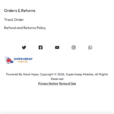
Orders & Returns
Track Order
Refund and Returns Policy
Powered By
Hawk Hype,
Copyright © 2026, Supercheap Mobiles, All Rights
Reserved
Privacy Notice
Terms of Use