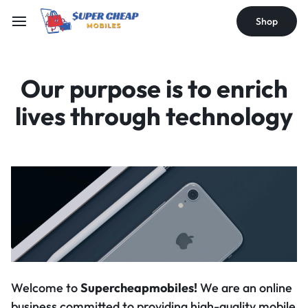
Shop
Our purpose is to
enrich
lives through
technology
Welcome to
Supercheapmobiles!
We are an online
business committed to providing high-quality mobile