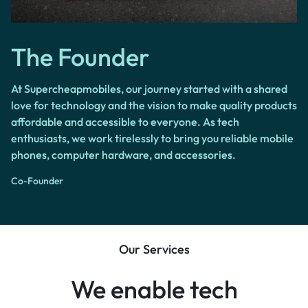
The Founder
At Supercheapmobiles, our journey started with a shared
love for technology and the vision to make quality products
affordable and accessible to everyone. As tech
enthusiasts, we work tirelessly to bring you reliable mobile
phones, computer hardware, and accessories.
Co-Founder
Our Services
We enable tech