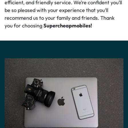
efficient, and friendly service. We’re confident you’ll
be so pleased with your experience that you’ll
recommend us to your family and friends. Thank
you for choosing
Supercheapmobiles!