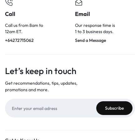
Call
Email
Call us from 8am to
Our response time is
12am ET.
1 to 3 business days.
+64272715062
Send a Message
Let’s keep in touch
Get recommendations, tips, updates,
promotions and more.