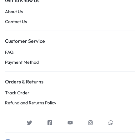
Get to Know Us
About Us
Contact Us
Customer Service
FAQ
Payment Method
Orders & Returns
Track Order
Refund and Returns Policy