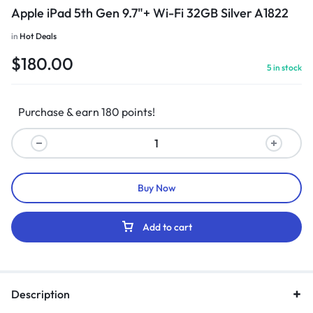
Apple iPad 5th Gen 9.7"+ Wi-Fi 32GB Silver A1822
in
Hot Deals
$
180.00
5 in stock
Purchase & earn 180 points!
Buy Now
Add to cart
Description