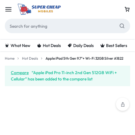
What New
Hot Deals
Daily Deals
Best Sellers
Home
Hot Deals
Apple iPad 5th Gen 9.7"+ Wi-Fi 32GB Silver A1822
Compare
“Apple iPad Pro 11-inch 2nd Gen 512GB WiFi +
Cellular” has been added to the compare list