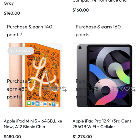
Compact Performance and
Gray
Versatility
$
160.00
$
140.00
Purchase & earn 140
Purchase & earn 160
points!
points!
Out Of Stock
Purchase &
Purchase &
earn 480
earn 1,278
points!
points!
Apple iPad Mini 5 – 64GB,Like
Apple iPad Pro 12.9″ (3rd Gen)
New, A12 Bionic Chip
256GB WiFi + Cellular
$
480.00
$
1,278.00