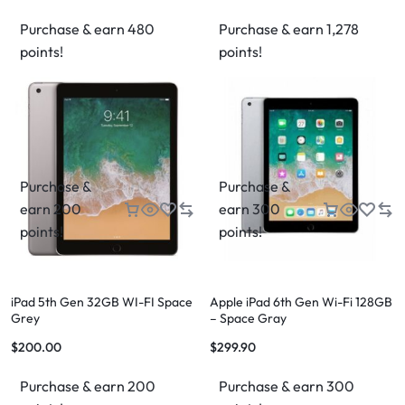
Purchase & earn 480
Purchase & earn 1,278
points!
points!
Purchase &
Purchase &
earn 200
earn 300
points!
points!
iPad 5th Gen 32GB WI-FI Space
Apple iPad 6th Gen Wi-Fi 128GB
Grey
– Space Gray
$
200.00
$
299.90
Purchase & earn 200
Purchase & earn 300