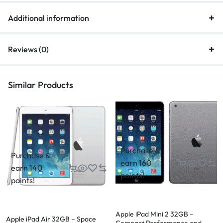
Additional information
Reviews (0)
Similar Products
Purchase &
Purchase &
earn 160
earn 140
points!
points!
Apple iPad Mini 2 32GB –
Apple iPad Air 32GB – Space