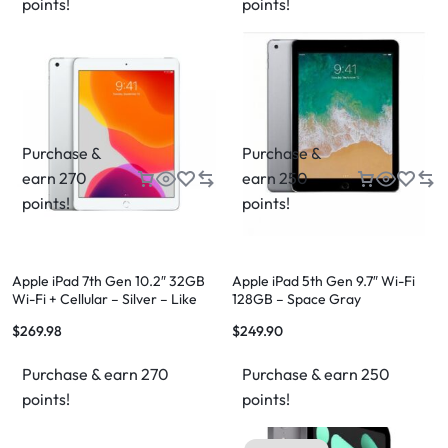
points!
points!
Purchase &
Purchase &
earn 270
earn 250
points!
points!
Apple iPad 7th Gen 10.2″ 32GB
Apple iPad 5th Gen 9.7″ Wi-Fi
Wi-Fi + Cellular – Silver – Like
128GB – Space Gray
New – 12 Month Warranty
$
269.98
$
249.90
Purchase & earn 270
Purchase & earn 250
points!
points!