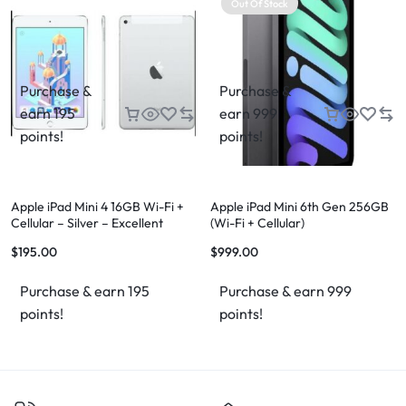
Out Of Stock
Purchase &
Purchase &
earn 195
earn 999
points!
points!
Apple iPad Mini 4 16GB Wi-Fi +
Apple iPad Mini 6th Gen 256GB
Cellular – Silver – Excellent
(Wi-Fi + Cellular)
Condition – FREE Case & FREE
$
195.00
$
999.00
Shipping
Purchase & earn 195
Purchase & earn 999
points!
points!