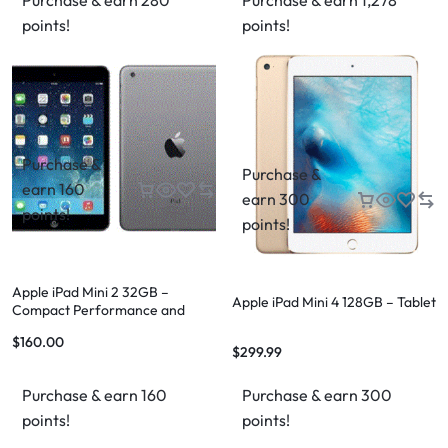
Purchase & earn 280
Purchase & earn 1,278
points!
points!
Purchase &
Purchase &
earn 160
earn 300
points!
points!
Apple iPad Mini 2 32GB –
Apple iPad Mini 4 128GB – Tablet
Compact Performance and
Versatility
$
160.00
$
299.99
Purchase & earn 160
Purchase & earn 300
points!
points!