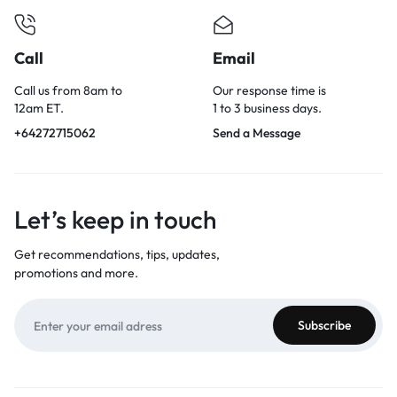
Call
Email
Call us from 8am to
Our response time is
12am ET.
1 to 3 business days.
+64272715062
Send a Message
Let’s keep in touch
Get recommendations, tips, updates,
promotions and more.