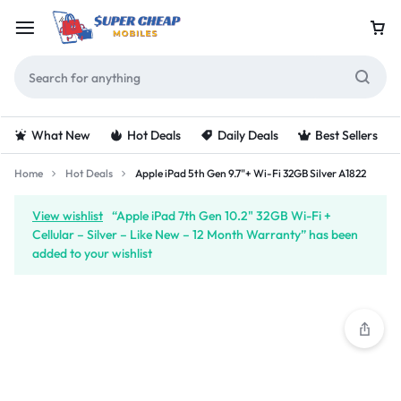
What New
Hot Deals
Daily Deals
Best Sellers
Home
Hot Deals
Apple iPad 5th Gen 9.7"+ Wi-Fi 32GB Silver A1822
View wishlist
“Apple iPad 7th Gen 10.2" 32GB Wi-Fi +
Cellular – Silver – Like New – 12 Month Warranty” has been
added to your wishlist