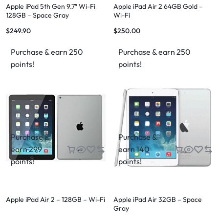
Apple iPad 5th Gen 9.7″ Wi-Fi
Apple iPad Air 2 64GB Gold –
128GB – Space Gray
Wi-Fi
$
249.90
$
250.00
Purchase & earn 250
Purchase & earn 250
points!
points!
Purchase &
Purchase &
earn 299
earn 140
points!
points!
Apple iPad Air 2 – 128GB – Wi-Fi
Apple iPad Air 32GB – Space
Gray