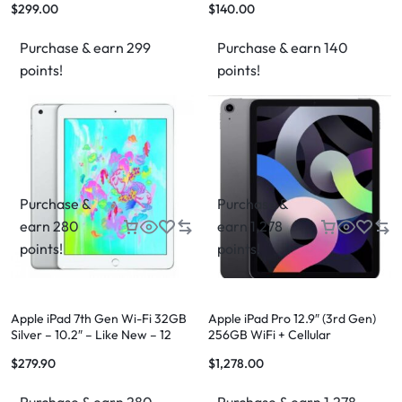
$
299.00
$
140.00
Purchase & earn 299
Purchase & earn 140
points!
points!
Purchase &
Purchase &
earn 280
earn 1,278
points!
points!
Apple iPad 7th Gen Wi-Fi 32GB
Apple iPad Pro 12.9″ (3rd Gen)
Silver – 10.2″ – Like New – 12
256GB WiFi + Cellular
Month Warranty
$
279.90
$
1,278.00