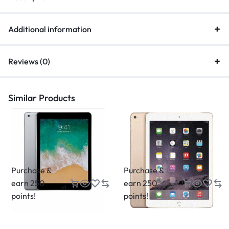
Additional information
Reviews (0)
Similar Products
Purchase &
Purchase &
earn 250
earn 250
points!
points!