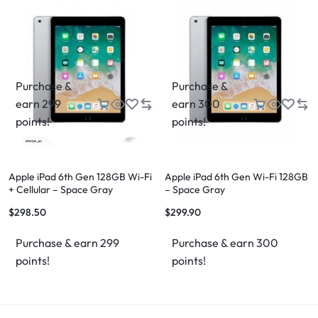
Purchase &
Purchase &
earn 299
earn 300
points!
points!
Apple iPad 6th Gen 128GB Wi-Fi
Apple iPad 6th Gen Wi-Fi 128GB
+ Cellular – Space Gray
– Space Gray
$
298.50
$
299.90
Purchase & earn 299
Purchase & earn 300
points!
points!