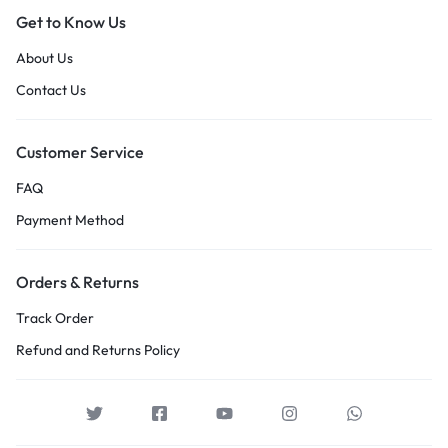
Get to Know Us
About Us
Contact Us
Customer Service
FAQ
Payment Method
Orders & Returns
Track Order
Refund and Returns Policy