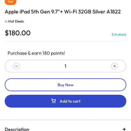
Hot
Apple iPad 5th Gen 9.7"+ Wi-Fi 32GB Silver A1822
in
Hot Deals
$
180.00
5 in stock
Purchase & earn 180 points!
Buy Now
Add to cart
Description