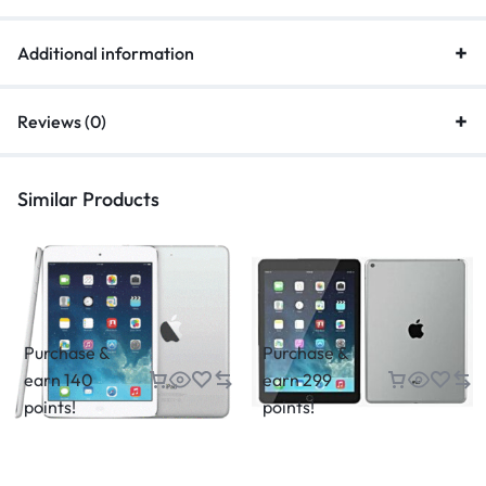
Additional information
Reviews (0)
Similar Products
Purchase &
Purchase &
earn 140
earn 299
points!
points!