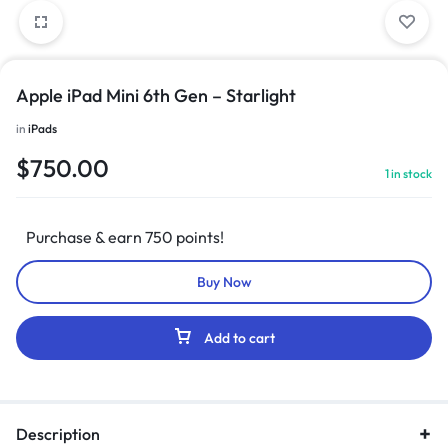
Apple iPad Mini 6th Gen – Starlight
in
iPads
$
750.00
1 in stock
Purchase & earn 750 points!
Buy Now
Add to cart
Description