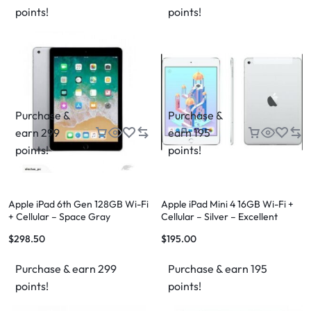
points!
points!
Purchase &
Purchase &
earn 299
earn 195
points!
points!
Apple iPad 6th Gen 128GB Wi-Fi
Apple iPad Mini 4 16GB Wi-Fi +
+ Cellular – Space Gray
Cellular – Silver – Excellent
Condition – FREE Case & FREE
$
298.50
$
195.00
Shipping
Purchase & earn 299
Purchase & earn 195
points!
points!