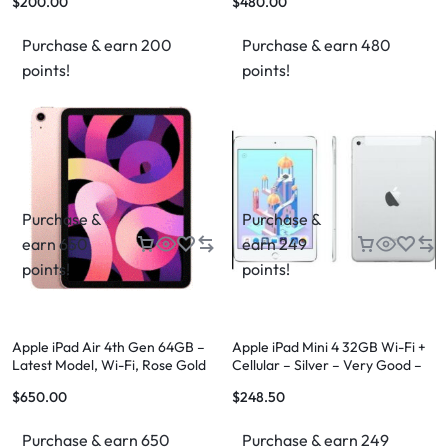
$
200.00
$
480.00
Purchase & earn 200
Purchase & earn 480
points!
points!
Purchase &
Purchase &
earn 650
earn 249
points!
points!
Apple iPad Air 4th Gen 64GB –
Apple iPad Mini 4 32GB Wi-Fi +
Latest Model, Wi-Fi, Rose Gold
Cellular – Silver – Very Good –
FREE Case & FREE Shipping
$
650.00
$
248.50
Purchase & earn 650
Purchase & earn 249