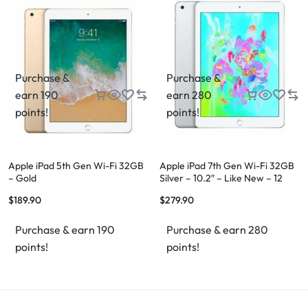
Purchase &
Purchase &
earn 190
earn 280
points!
points!
Apple iPad 5th Gen Wi-Fi 32GB
Apple iPad 7th Gen Wi-Fi 32GB
– Gold
Silver – 10.2″ – Like New – 12
Month Warranty
$
189.90
$
279.90
Purchase & earn 190
Purchase & earn 280
points!
points!