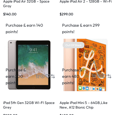
Apple iPad Air 32GB – Space
Apple iPad Air 2 – 128GB – Wi-Fi
Gray
$
140.00
$
299.00
Purchase & earn 140
Purchase & earn 299
points!
points!
Out Of Stock
Purchase &
Purchase &
earn 200
earn 480
points!
points!
iPad 5th Gen 32GB WI-FI Space
Apple iPad Mini 5 – 64GB,Like
Grey
New, A12 Bionic Chip