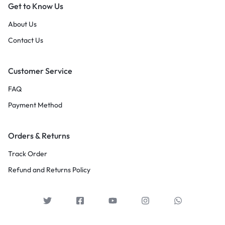
Get to Know Us
About Us
Contact Us
Customer Service
FAQ
Payment Method
Orders & Returns
Track Order
Refund and Returns Policy