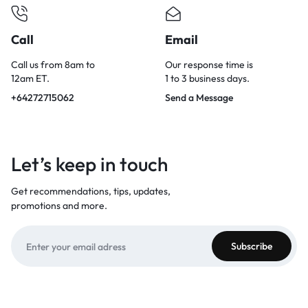
Call
Email
Call us from 8am to
Our response time is
12am ET.
1 to 3 business days.
+64272715062
Send a Message
Let’s keep in touch
Get recommendations, tips, updates,
promotions and more.