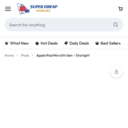
What New
Hot Deals
Daily Deals
Best Sellers
Home
iPads
Apple iPad Mini 6th Gen – Starlight