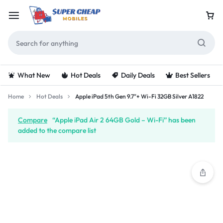
What New
Hot Deals
Daily Deals
Best Sellers
Home
Hot Deals
Apple iPad 5th Gen 9.7"+ Wi-Fi 32GB Silver A1822
Compare
“Apple iPad Air 2 64GB Gold – Wi-Fi” has been
added to the compare list