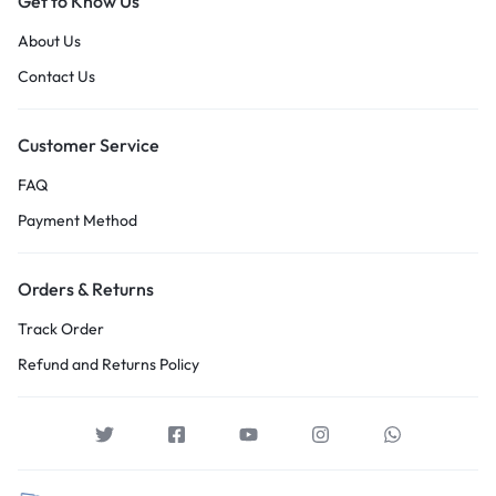
Get to Know Us
About Us
Contact Us
Customer Service
FAQ
Payment Method
Orders & Returns
Track Order
Refund and Returns Policy