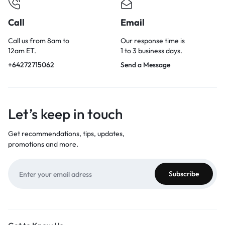
Call
Email
Call us from 8am to
Our response time is
12am ET.
1 to 3 business days.
+64272715062
Send a Message
Let’s keep in touch
Get recommendations, tips, updates,
promotions and more.