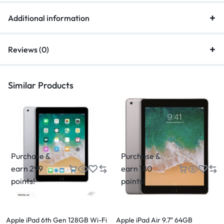
Additional information
Reviews (0)
Similar Products
Purchase &
Purchase &
earn 299
earn 180
points!
points!
Apple iPad 6th Gen 128GB Wi-Fi
Apple iPad Air 9.7″ 64GB