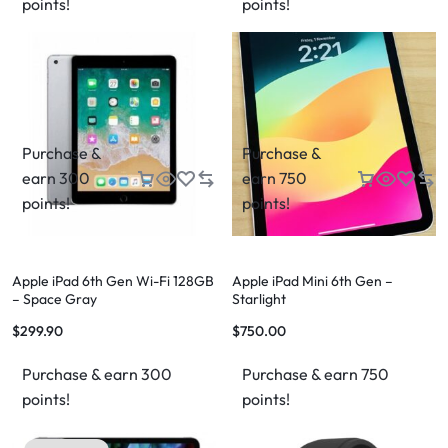
points!
points!
Purchase &
Purchase &
earn 300
earn 750
points!
points!
Apple iPad 6th Gen Wi-Fi 128GB
Apple iPad Mini 6th Gen –
– Space Gray
Starlight
$
299.90
$
750.00
Purchase & earn 300
Purchase & earn 750
points!
points!