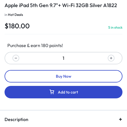
Apple iPad 5th Gen 9.7"+ Wi-Fi 32GB Silver A1822
in
Hot Deals
$
180.00
5 in stock
Purchase & earn 180 points!
Buy Now
Add to cart
Description