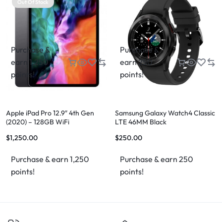
Out Of Stock
Purchase &
Purchase &
earn 1,250
earn 250
points!
points!
Apple iPad Pro 12.9″ 4th Gen
Samsung Galaxy Watch4 Classic
(2020) – 128GB WiFi
LTE 46MM Black
$
1,250.00
$
250.00
Purchase & earn 1,250
Purchase & earn 250
points!
points!