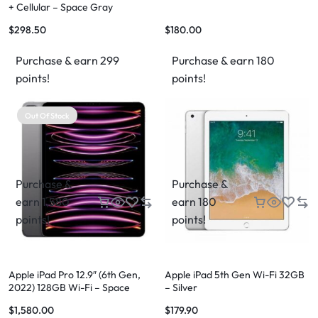
+ Cellular – Space Gray
$
298.50
$
180.00
Purchase & earn 299
Purchase & earn 180
points!
points!
Out Of Stock
Purchase &
Purchase &
earn 1,580
earn 180
points!
points!
Apple iPad Pro 12.9″ (6th Gen,
Apple iPad 5th Gen Wi-Fi 32GB
2022) 128GB Wi-Fi – Space
– Silver
Grey
$
1,580.00
$
179.90