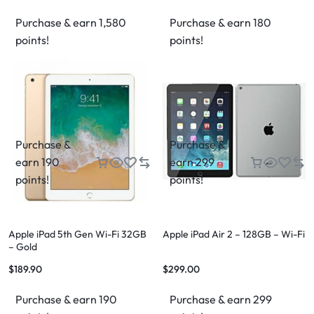
Purchase & earn 1,580
Purchase & earn 180
points!
points!
Purchase &
Purchase &
earn 190
earn 299
points!
points!
Apple iPad 5th Gen Wi-Fi 32GB
Apple iPad Air 2 – 128GB – Wi-Fi
– Gold
$
189.90
$
299.00
Purchase & earn 190
Purchase & earn 299