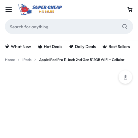
What New
Hot Deals
Daily Deals
Best Sellers
Home
iPads
Apple iPad Pro 11-inch 2nd Gen 512GB WiFi + Cellular