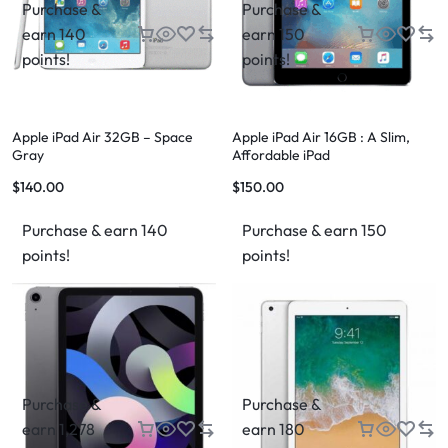
Purchase &
Purchase &
earn 140
earn 150
points!
points!
Apple iPad Air 32GB – Space
Apple iPad Air 16GB : A Slim,
Gray
Affordable iPad
$
140.00
$
150.00
Purchase & earn 140
Purchase & earn 150
points!
points!
Purchase &
Purchase &
earn 1,278
earn 180