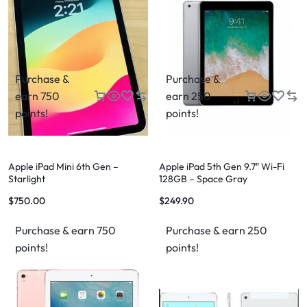
Purchase &
Purchase &
earn 750
earn 250
points!
points!
Apple iPad Mini 6th Gen –
Apple iPad 5th Gen 9.7″ Wi-Fi
Starlight
128GB – Space Gray
$
750.00
$
249.90
Purchase & earn 750
Purchase & earn 250
points!
points!