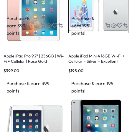
Purchase &
Purchase &
earn 399
earn 195
points!
points!
Apple iPad Pro 9.7″ | 256GB | Wi-
Apple iPad Mini 4 16GB Wi-Fi +
Fi + Cellular | Rose Gold
Cellular – Silver – Excellent
Condition – FREE Case & FREE
$
399.00
$
195.00
Shipping
Purchase & earn 399
Purchase & earn 195
points!
points!