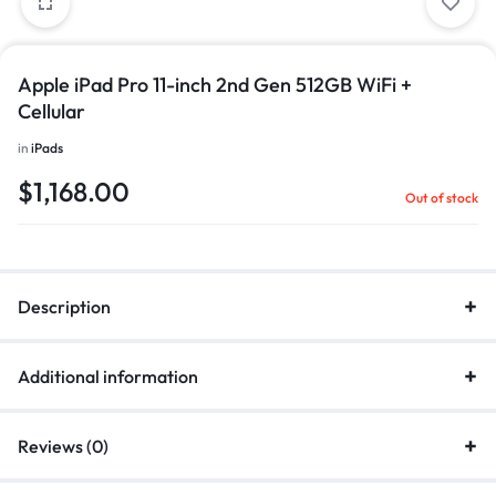
Apple iPad Pro 11-inch 2nd Gen 512GB WiFi +
Cellular
in
iPads
$
1,168.00
Out of stock
Description
Additional information
Reviews (0)