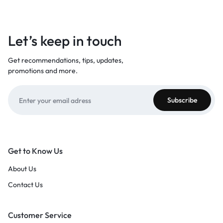
Let’s keep in touch
Get recommendations, tips, updates,
promotions and more.
Get to Know Us
About Us
Contact Us
Customer Service