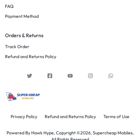
FAQ
Payment Method
Orders & Returns
Track Order
Refund and Returns Policy
Privacy Policy
Refund and Returns Policy
Terms of Use
Powered By
Hawk Hype,
Copyright ©2026, Supercheap Mobiles,
All Rights Reserved