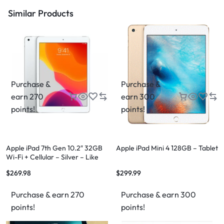
Similar Products
Purchase &
Purchase &
earn 270
earn 300
points!
points!
Apple iPad 7th Gen 10.2″ 32GB
Apple iPad Mini 4 128GB – Tablet
Wi-Fi + Cellular – Silver – Like
New – 12 Month Warranty
$
269.98
$
299.99
Purchase & earn 270
Purchase & earn 300
points!
points!