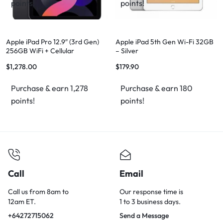
points!
points!
Apple iPad Pro 12.9″ (3rd Gen)
Apple iPad 5th Gen Wi-Fi 32GB
256GB WiFi + Cellular
– Silver
$
1,278.00
$
179.90
Purchase & earn 1,278
Purchase & earn 180
points!
points!
Call
Email
Call us from 8am to
Our response time is
12am ET.
1 to 3 business days.
+64272715062
Send a Message