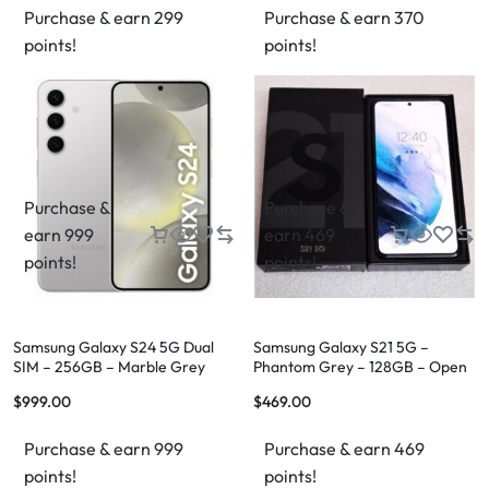
Purchase & earn 299
Purchase & earn 370
points!
points!
Purchase &
Purchase &
earn 999
earn 469
points!
points!
Samsung Galaxy S24 5G Dual
Samsung Galaxy S21 5G –
SIM – 256GB – Marble Grey
Phantom Grey – 128GB – Open
Box
$
999.00
$
469.00
Purchase & earn 999
Purchase & earn 469
points!
points!