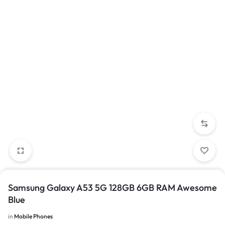
Samsung Galaxy A53 5G 128GB 6GB RAM Awesome
Blue
in
Mobile Phones