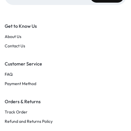
Get to Know Us
About Us
Contact Us
Customer Service
FAQ
Payment Method
Orders & Returns
Track Order
Refund and Returns Policy