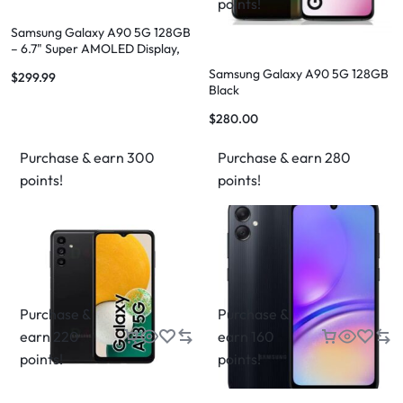
points!
Samsung Galaxy A90 5G 128GB
– 6.7" Super AMOLED Display,
48MP Camera, 5G Connectivity
Samsung Galaxy A90 5G 128GB
$
299.99
Black
$
280.00
Purchase & earn 300
Purchase & earn 280
points!
points!
Purchase &
Purchase &
earn 220
earn 160
points!
points!