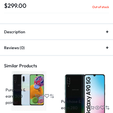
$
299.00
Out of stock
Description
Reviews (0)
Similar Products
Purchase &
earn 300
Purchase &
points!
earn 280