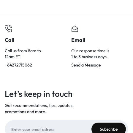
Call
Email
Call us from 8am to
Our response time is
12am ET.
1 to 3 business days.
+64272715062
Send a Message
Let’s keep in touch
Get recommendations, tips, updates,
promotions and more.