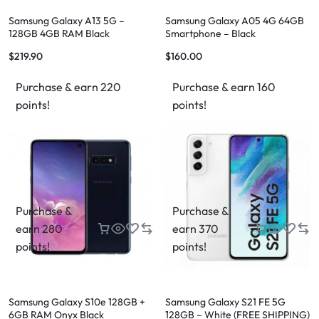
Samsung Galaxy A13 5G –
Samsung Galaxy A05 4G 64GB
128GB 4GB RAM Black
Smartphone – Black
$
219.90
$
160.00
Purchase & earn 220
Purchase & earn 160
points!
points!
Purchase &
Purchase &
earn 280
earn 370
points!
points!
Samsung Galaxy S10e 128GB +
Samsung Galaxy S21 FE 5G
6GB RAM Onyx Black
128GB – White (FREE SHIPPING)