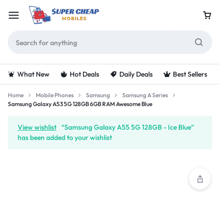
What New
Hot Deals
Daily Deals
Best Sellers
Home
Mobile Phones
Samsung
Samsung A Series
Samsung Galaxy A53 5G 128GB 6GB RAM Awesome Blue
View wishlist
“Samsung Galaxy A55 5G 128GB - Ice Blue”
has been added to your wishlist