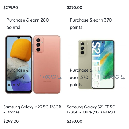
$
279.90
$
370.00
Purchase & earn 280
Purchase & earn 370
points!
points!
Purchase &
Purchase &
earn 299
earn 370
points!
points!
Samsung Galaxy M23 5G 128GB
Samsung Galaxy S21 FE 5G
– Bronze
128GB – Olive (6GB RAM) +
FREE Shipping
$
299.00
$
370.00