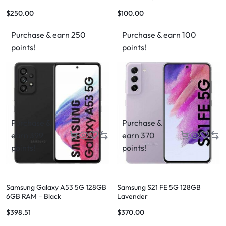
Retina Display
$
250.00
$
100.00
Purchase & earn 250
Purchase & earn 100
points!
points!
Purchase &
Purchase &
earn 399
earn 370
points!
points!
Samsung Galaxy A53 5G 128GB
Samsung S21 FE 5G 128GB
6GB RAM – Black
Lavender
$
398.51
$
370.00