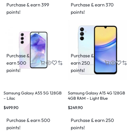
Purchase & earn 399
Purchase & earn 370
points!
points!
Purchase &
Purchase &
earn 500
earn 250
points!
points!
Samsung Galaxy A55 5G 128GB
Samsung Galaxy A15 4G 128GB
– Lilac
4GB RAM – Light Blue
$
499.90
$
249.90
Purchase & earn 500
Purchase & earn 250
points!
points!