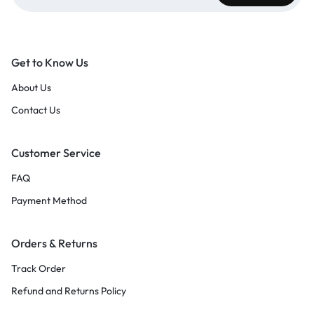
Get to Know Us
About Us
Contact Us
Customer Service
FAQ
Payment Method
Orders & Returns
Track Order
Refund and Returns Policy