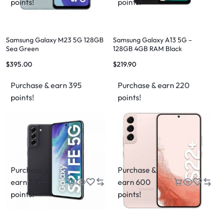
points!
points!
Samsung Galaxy M23 5G 128GB
Samsung Galaxy A13 5G –
Sea Green
128GB 4GB RAM Black
$
395.00
$
219.90
Purchase & earn 395
Purchase & earn 220
points!
points!
Purchase &
Purchase &
earn 370
earn 600
points!
points!