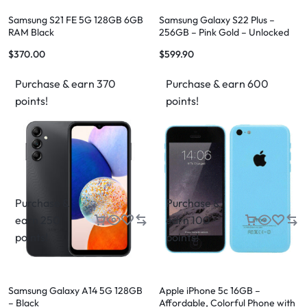
Samsung S21 FE 5G 128GB 6GB
Samsung Galaxy S22 Plus –
RAM Black
256GB – Pink Gold – Unlocked
$
370.00
$
599.90
Purchase & earn 370
Purchase & earn 600
points!
points!
Purchase &
Purchase &
earn 250
earn 100
points!
points!
Samsung Galaxy A14 5G 128GB
Apple iPhone 5c 16GB –
– Black
Affordable, Colorful Phone with