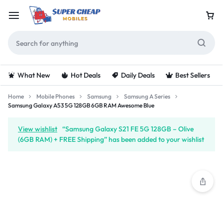
What New
Hot Deals
Daily Deals
Best Sellers
Home
Mobile Phones
Samsung
Samsung A Series
Samsung Galaxy A53 5G 128GB 6GB RAM Awesome Blue
View wishlist
“Samsung Galaxy S21 FE 5G 128GB – Olive
(6GB RAM) + FREE Shipping” has been added to your wishlist