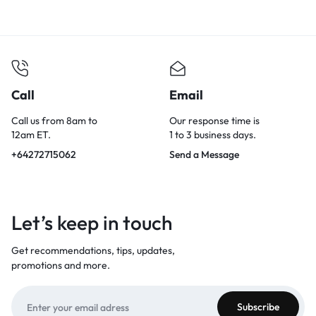
Call
Email
Call us from 8am to
Our response time is
12am ET.
1 to 3 business days.
+64272715062
Send a Message
Let’s keep in touch
Get recommendations, tips, updates,
promotions and more.