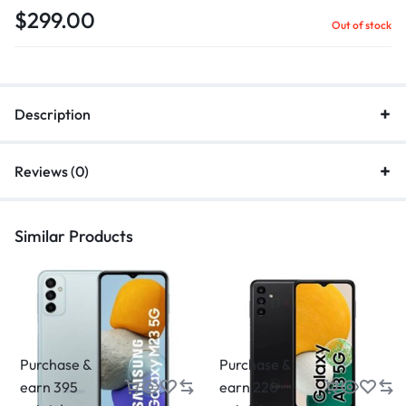
$
299.00
Out of stock
Description
Reviews (0)
Similar Products
Purchase &
Purchase &
earn 395
earn 220