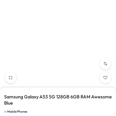
Samsung Galaxy A53 5G 128GB 6GB RAM Awesome
Blue
in
Mobile Phones