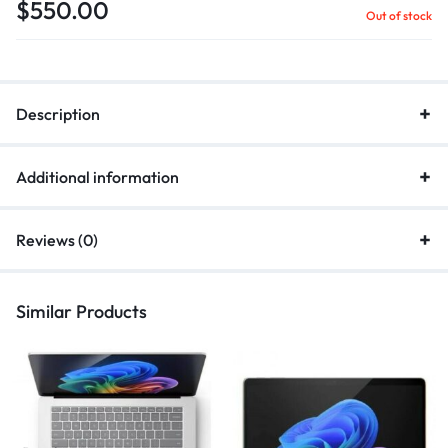
$
550.00
Out of stock
Description
Additional information
Reviews (0)
Similar Products