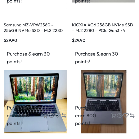
points!
points!
Samsung MZ-VPW2560 –
KIOXIA XG6 256GB NVMe SSD
256GB NVMe SSD – M.2 2280
– M.2 2280 – PCIe Gen3 x4
(Fast OEM Storage)
(OEM)
$
29.90
$
29.90
Purchase & earn 30
Purchase & earn 30
points!
points!
Purchase &
Purchase &
earn 1,150
earn 800
points!
points!