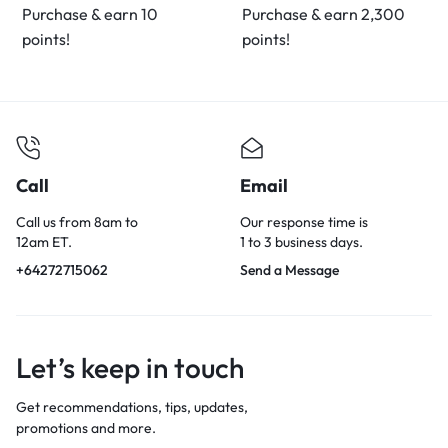
Purchase & earn 10
Purchase & earn 2,300
points!
points!
Call
Email
Call us from 8am to
Our response time is
12am ET.
1 to 3 business days.
+64272715062
Send a Message
Let’s keep in touch
Get recommendations, tips, updates,
promotions and more.