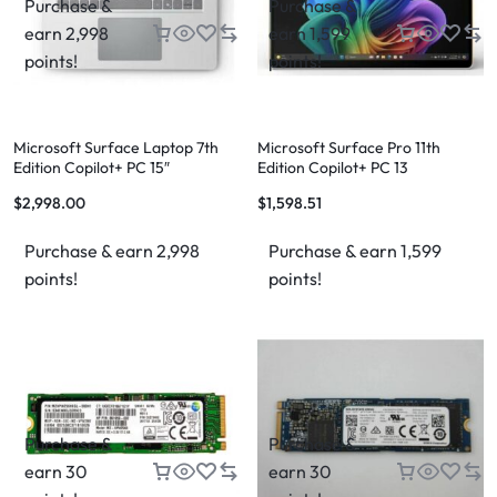
Purchase &
Purchase &
earn 2,998
earn 1,599
points!
points!
Microsoft Surface Laptop 7th
Microsoft Surface Pro 11th
Edition Copilot+ PC 15″
Edition Copilot+ PC 13
$
2,998.00
$
1,598.51
Purchase & earn 2,998
Purchase & earn 1,599
points!
points!
Purchase &
Purchase &
earn 30
earn 30