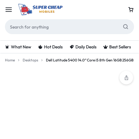
What New
Hot Deals
Daily Deals
Best Sellers
Home
Desktops
Dell Latitude 5400 14.0” Core i5 8th Gen 16GB 256GB