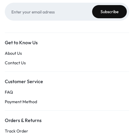
Get to Know Us
About Us
Contact Us
Customer Service
FAQ
Payment Method
Orders & Returns
Track Order