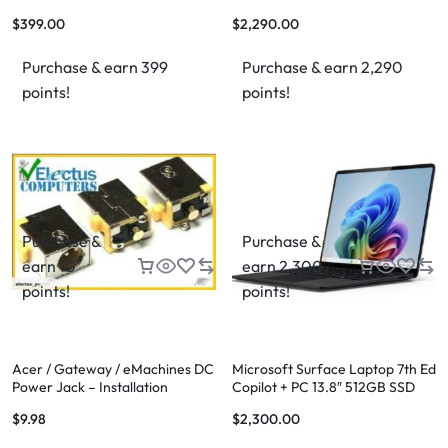
(SM-T865)
16GB RAM, 512GB SSD
$
399.00
$
2,290.00
Purchase & earn 399
Purchase & earn 2,290
points!
points!
Purchase &
Purchase &
earn 10
earn 2,300
points!
points!
Acer / Gateway / eMachines DC
Microsoft Surface Laptop 7th Ed
Power Jack – Installation
Copilot + PC 13.8″ 512GB SSD
Available
Storage 16GB RAM
$
9.98
$
2,300.00