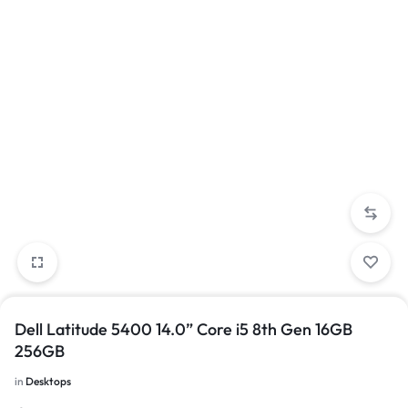
Dell Latitude 5400 14.0” Core i5 8th Gen 16GB
256GB
in
Desktops