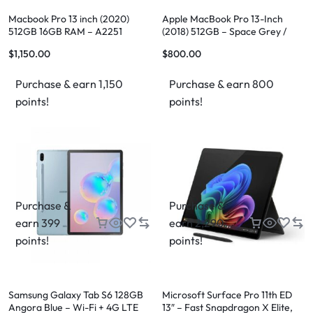
Macbook Pro 13 inch (2020)
Apple MacBook Pro 13-Inch
512GB 16GB RAM – A2251
(2018) 512GB – Space Grey /
Silver
$
1,150.00
$
800.00
Purchase & earn 1,150
Purchase & earn 800
points!
points!
Purchase &
Purchase &
earn 399
earn 2,290
points!
points!
Samsung Galaxy Tab S6 128GB
Microsoft Surface Pro 11th ED
Angora Blue – Wi-Fi + 4G LTE
13″ – Fast Snapdragon X Elite,