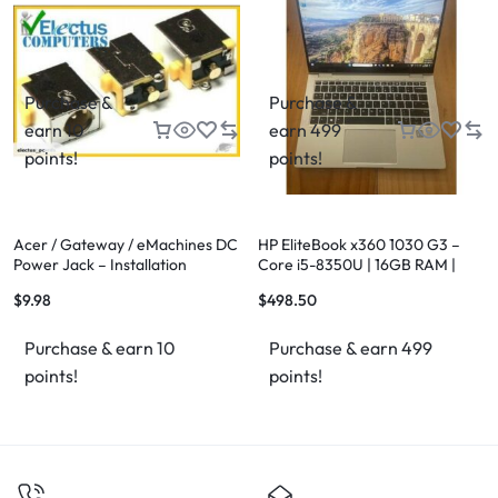
Purchase &
Purchase &
earn 10
earn 499
points!
points!
Acer / Gateway / eMachines DC
HP EliteBook x360 1030 G3 –
Power Jack – Installation
Core i5-8350U | 16GB RAM |
Available
256GB NVMe SSD
$
9.98
$
498.50
Purchase & earn 10
Purchase & earn 499
points!
points!