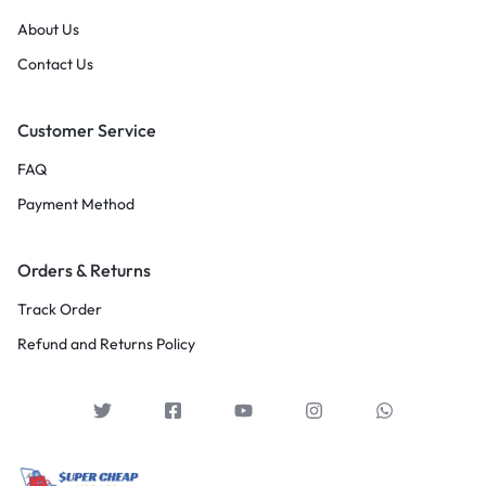
About Us
Contact Us
Customer Service
FAQ
Payment Method
Orders & Returns
Track Order
Refund and Returns Policy