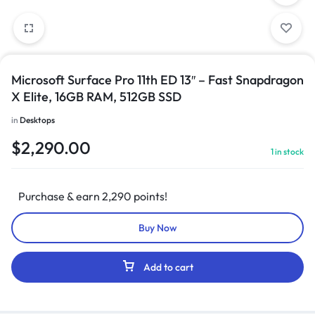
Microsoft Surface Pro 11th ED 13″ – Fast Snapdragon
X Elite, 16GB RAM, 512GB SSD
in
Desktops
$
2,290.00
1 in stock
Purchase & earn 2,290 points!
Buy Now
Add to cart