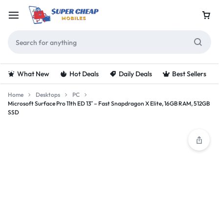
What New
Hot Deals
Daily Deals
Best Sellers
Home
Desktops
PC
Microsoft Surface Pro 11th ED 13″ – Fast Snapdragon X Elite, 16GB RAM, 512GB
SSD