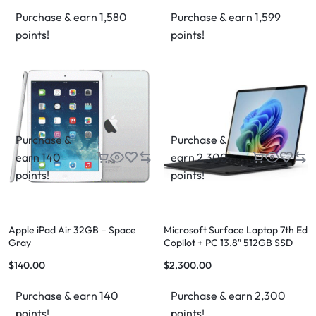
Purchase & earn 1,580
Purchase & earn 1,599
points!
points!
Purchase &
Purchase &
earn 140
earn 2,300
points!
points!
Apple iPad Air 32GB – Space
Microsoft Surface Laptop 7th Ed
Gray
Copilot + PC 13.8″ 512GB SSD
Storage 16GB RAM
$
140.00
$
2,300.00
Purchase & earn 140
Purchase & earn 2,300
points!
points!