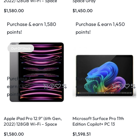
2022) 128GB Wi-Fi – Space
Space Gray
Grey
$
1,580.00
$
1,450.00
Purchase & earn 1,580
Purchase & earn 1,450
points!
points!
Out Of Stock
Purchase &
Purchase &
earn 1,580
earn 1,599
points!
points!
Apple iPad Pro 12.9″ (6th Gen,
Microsoft Surface Pro 11th
2022) 128GB Wi-Fi – Space
Edition Copilot+ PC 13
Grey
$
1,580.00
$
1,598.51