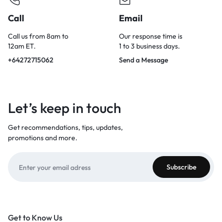
Call
Email
Call us from 8am to
Our response time is
12am ET.
1 to 3 business days.
+64272715062
Send a Message
Let’s keep in touch
Get recommendations, tips, updates,
promotions and more.
Get to Know Us