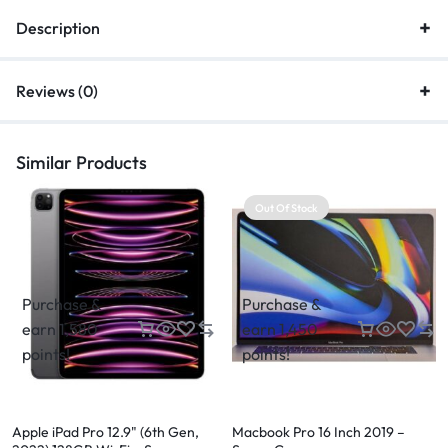
Description
Reviews (0)
Similar Products
Out Of Stock
Purchase &
Purchase &
earn 1,580
earn 1,450
points!
points!
Apple iPad Pro 12.9" (6th Gen,
Macbook Pro 16 Inch 2019 –