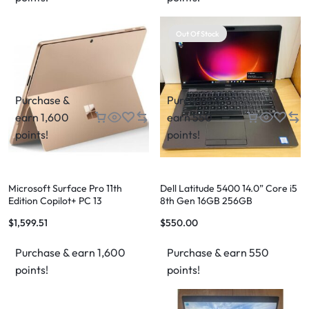
Out Of Stock
Purchase &
Purchase &
earn 1,600
earn 550
points!
points!
Microsoft Surface Pro 11th
Dell Latitude 5400 14.0” Core i5
Edition Copilot+ PC 13
8th Gen 16GB 256GB
$
1,599.51
$
550.00
Purchase & earn 1,600
Purchase & earn 550
points!
points!