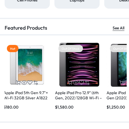
Featured Products
See All
Hot
Out Of Stock
Out Of Sto
Apple iPad 5th Gen 9.7"+
Apple iPad Pro 12.9″ (6th
Apple iPad P
Wi-Fi 32GB Silver A1822
Gen, 2022) 128GB Wi-Fi –
Gen (2020) 
Space Grey
$
180.00
$
1,580.00
$
1,250.00