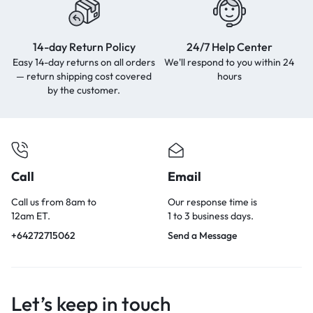
14-day Return Policy
24/7 Help Center
Easy 14-day returns on all orders
We'll respond to you within
24
— return shipping cost covered
hours
by the customer.
Call
Email
Call us from 8am to
Our response time is
12am ET.
1 to 3 business days.
+64272715062
Send a Message
Let’s keep in touch