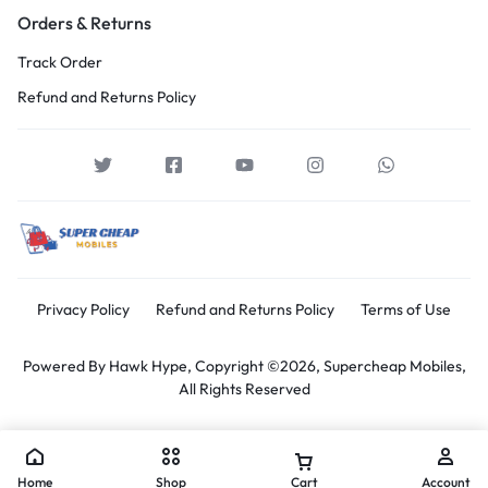
Orders & Returns
Track Order
Refund and Returns Policy
Privacy Policy
Refund and Returns Policy
Terms of Use
Powered By
Hawk Hype,
Copyright ©2026, Supercheap Mobiles,
All Rights Reserved
Home
Shop
Cart
Account