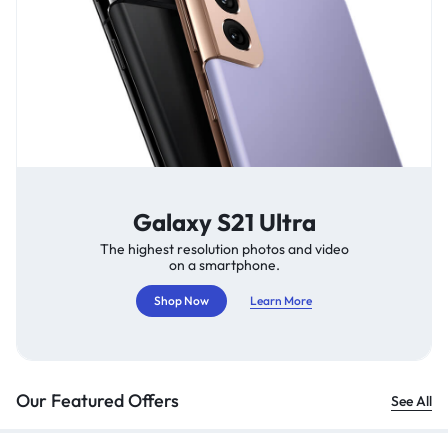
Galaxy S21 Ultra
The highest resolution photos and video
on a smartphone.
Shop Now
Learn More
Our Featured Offers
See All