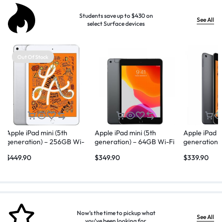
Students save up to $430 on
See All
select Surface devices
Out Of Stock
Apple iPad mini (5th
Apple iPad mini (5th
Apple iPad m
generation) – 256GB Wi-
generation) – 64GB Wi-Fi
generation)
Fi + Cellular – Silver
+ Cellular – Space Gray
– Space Gr
$
449.90
$
349.90
$
339.90
Now’s the time to pickup what
See All
you’ve been looking for.