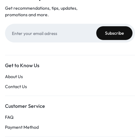
Get recommendations, tips, updates,
promotions and more.
Get to Know Us
About Us
Contact Us
Customer Service
FAQ
Payment Method