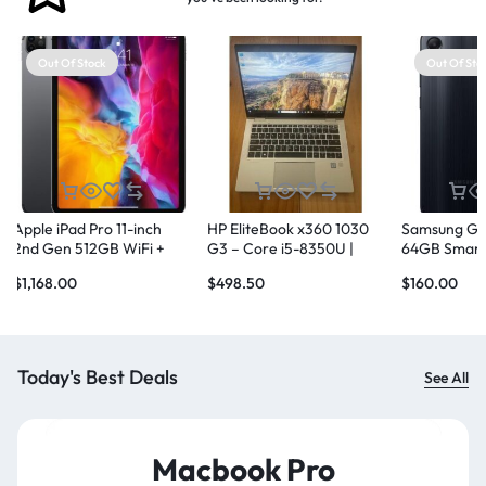
Out Of Stock
Out Of Sto
Apple iPad Pro 11-inch
HP EliteBook x360 1030
Samsung Ga
2nd Gen 512GB WiFi +
G3 – Core i5-8350U |
64GB Smart
Cellular
16GB RAM | 256GB NVMe
Black
$
1,168.00
$
498.50
$
160.00
SSD
Today's Best Deals
See All
Macbook Pro