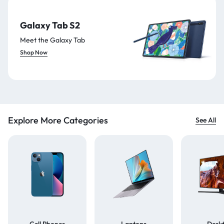
Galaxy Tab S2
Meet the Galaxy Tab
Shop Now
Explore More Categories
See All
Cell Phones
Laptops
Desk