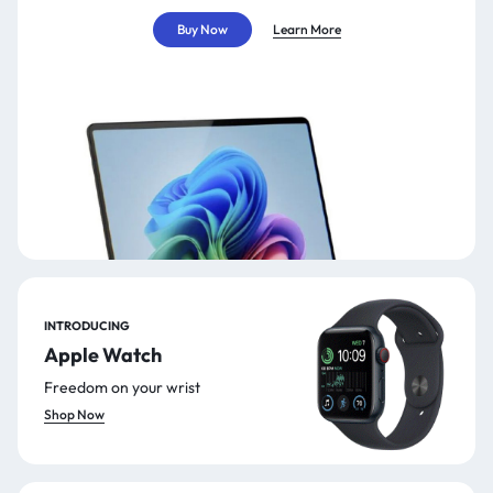
Buy Now
Learn More
INTRODUCING
Apple Watch
Freedom on your wrist
Shop Now