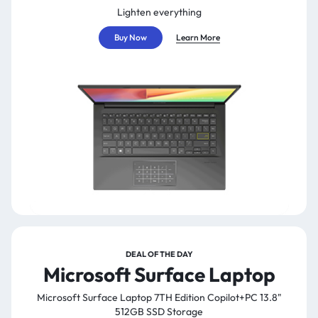
Lighten everything
Buy Now
Learn More
DEAL OF THE DAY
Microsoft Surface Laptop
Microsoft Surface Laptop 7TH Edition Copilot+PC 13.8"
512GB SSD Storage