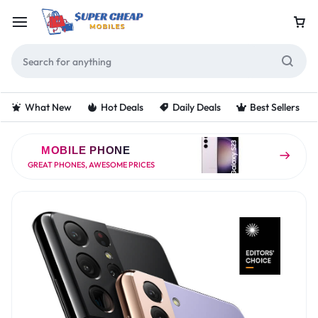
What New
Hot Deals
Daily Deals
Best Sellers
MOBILE PHONE
GREAT PHONES, AWESOME PRICES