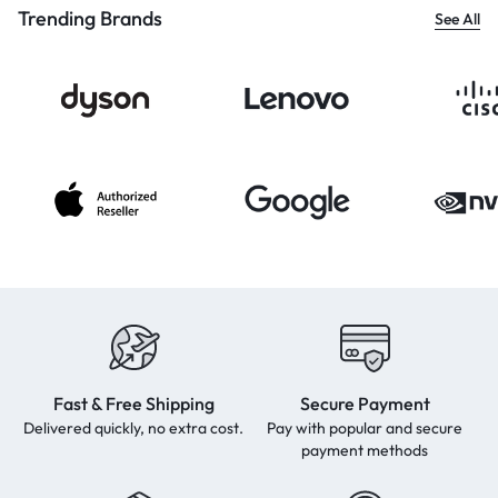
Trending Brands
See All
Fast & Free Shipping
Secure Payment
Delivered quickly, no extra cost.
Pay with popular and secure
payment methods