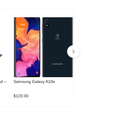
Hot
Hot
ad –
Samsung Galaxy A10e
Samsung Galaxy A33 128
Dual Sim
$
120.00
$
260.00