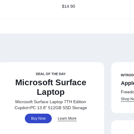
Class 10 Memory Card
or
$
14.90
(AP32GMCSH10U1-R)
DEAL OF THE DAY
INTROD
Microsoft Surface
Appl
Laptop
Freedo
Shop N
Microsoft Surface Laptop 7TH Edition
Copilot+PC 13.8" 512GB SSD Storage
Buy Now
Learn More