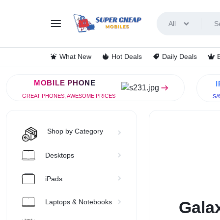
All
SUPERC
LOOKING
What New
Hot Deals
Daily Deals
FOR
MOBILE PHONE
THE
GREAT PHONES, AWESOME PRICES
SA
BEST
DEALS
Shop by Category
ON
Desktops
MOBILE
iPads
PHONES?
Galax
Laptops & Notebooks