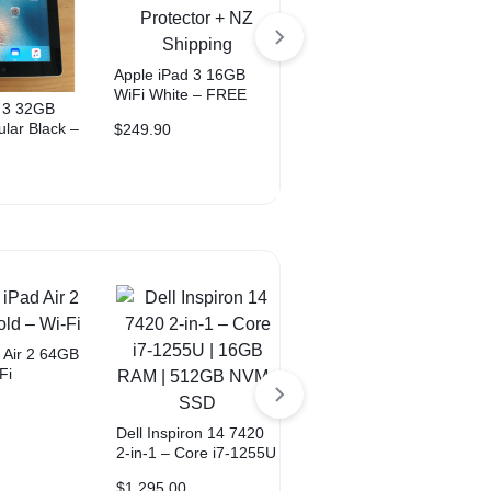
Apple iPad 3 16GB
WiFi White – FREE
d 3 32GB
Apple iPad Pro 9.7″
Case + Protector + NZ
ular Black –
128GB – Wi-Fi +
$
249.90
Shipping
 + Protector
Cellular – Rose Gold
$
299.00
ing
 Air 2 64GB
Fi
Dell Inspiron 14 7420
2-in-1 – Core i7-1255U
Android / iPhone
| 16GB RAM | 512GB
Repair Tool Kit – FREE
$
1,295.00