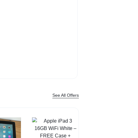
Bose QuietComf
Headphone sound. 
Shop Now
See All Offers