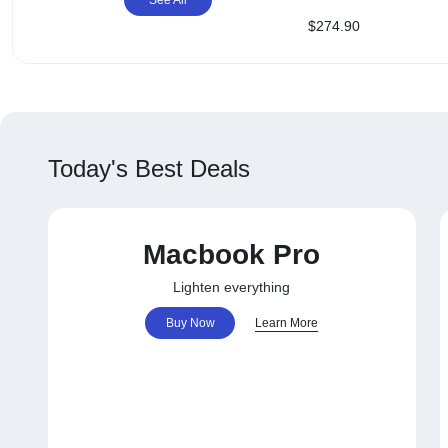
OPTIONS
FREE Case + Protect
$
274.90
+ NZ Shipping
TODAY!
Today's Best Deals
Macbook Pro
Lighten everything
Buy Now
Learn More