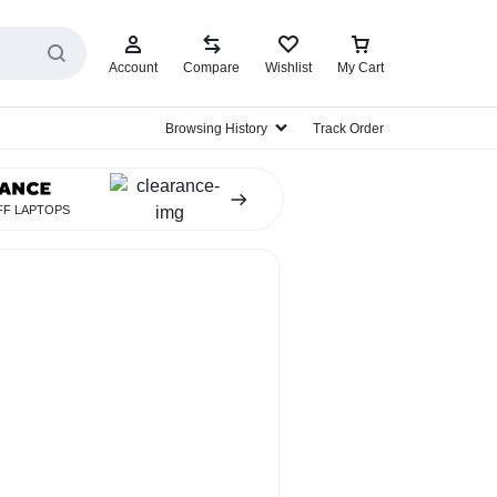
Account
Compare
Wishlist
My Cart
ES
Browsing History
Track Order
FF LAPTOPS
EarBud