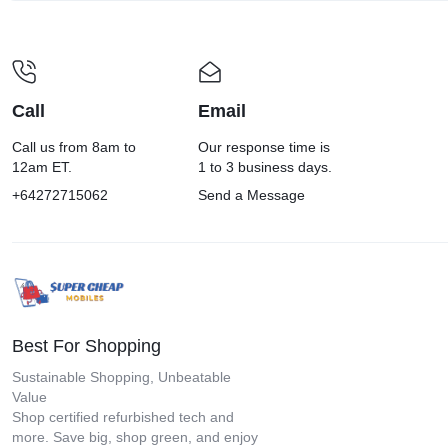
Call
Email
Call us from 8am to
Our response time is
12am ET.
1 to 3 business days.
+64272715062
Send a Message
Best For Shopping
Sustainable Shopping, Unbeatable
Value
Shop certified refurbished tech and
more. Save big, shop green, and enjoy