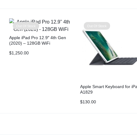
Out Of Stock
Out Of Stock
Apple iPad Pro 12.9″ 4th Gen
(2020) – 128GB WiFi
$
1,250.00
Apple Smart Keyboard for iP
A1829
$
130.00