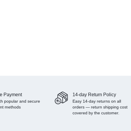
e Payment
14-day Return Policy
th popular and secure
Easy 14-day returns on all
nt methods
orders — return shipping cost
covered by the customer.