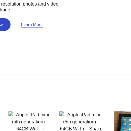
 resolution photos and video
phone.
ow
Learn More