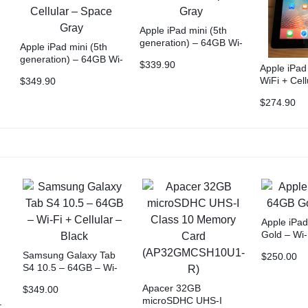
Apple iPad mini (5th
generation) – 64GB Wi-
Apple iPad mini (5th
r
Fi – Space Gray
generation) – 64GB Wi-
$
339.90
Apple iPa
Fi + Cellular – Space
WiFi + Cell
$
349.90
Gray
FREE Case
$
274.90
+ NZ Shipp
Apple iPad
Gold – Wi-
Samsung Galaxy Tab
$
250.00
S4 10.5 – 64GB – Wi-
Fi + Cellular – Black
Apacer 32GB
$
349.00
microSDHC UHS-I
–