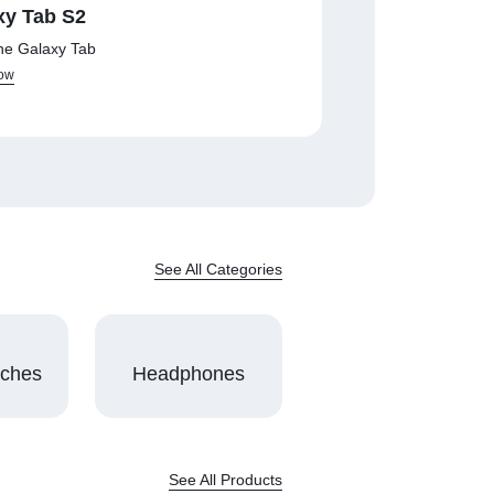
xy Tab S2
he Galaxy Tab
ow
See All Categories
tches
Headphones
See All Products