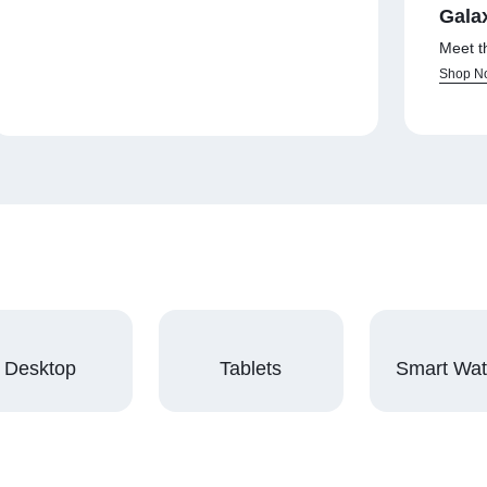
Gala
Meet t
Shop N
Desktop
Tablets
Smart Wa