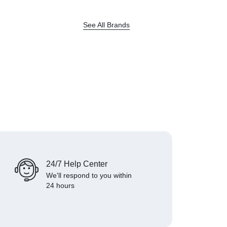
See All Brands
24/7 Help Center
We'll respond to you within
24 hours