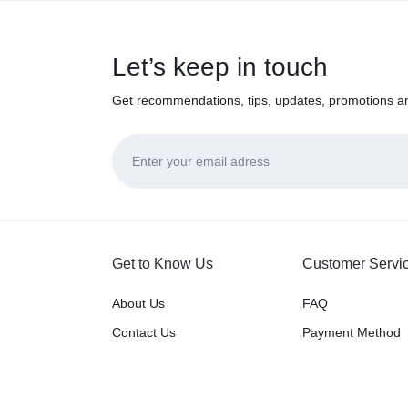
Let’s keep in touch
Get recommendations, tips, updates, promotions a
Get to Know Us
Customer Servi
About Us
FAQ
Contact Us
Payment Method