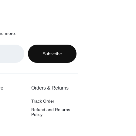
nd more.
ce
Orders & Returns
Track Order
Refund and Returns
Policy