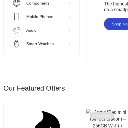
VISIT
Components
The highest
on a smart
SUPER
Mobile Phones
CHEAP
Shop N
Audio
MOBILE
Smart Watches
SHOP
FOR
UNBEATABLE
Our Featured Offers
PRICES
ON
SMARTPHONES,
Out Of Stock