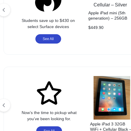
ACCESSORIES,
AND
Apple iPad mini (5th
generation) – 256GB
Students save up to $430 on
Wi-Fi + Cellular – Silve
MORE.
select Surface devices
$
449.90
EXPLORE
See All
OUR
WIDE
RANGE
OF
BUDGET-
Now’s the time to pickup what
FRIENDLY
you’ve been looking for.
Apple iPad 3 32GB
WiFi + Cellular Black 
See All