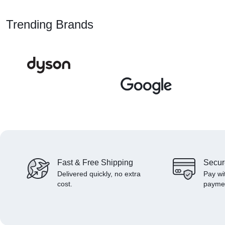
Trending Brands
Fast & Free Shipping
Secur
Delivered quickly, no extra
Pay wi
cost.
payme