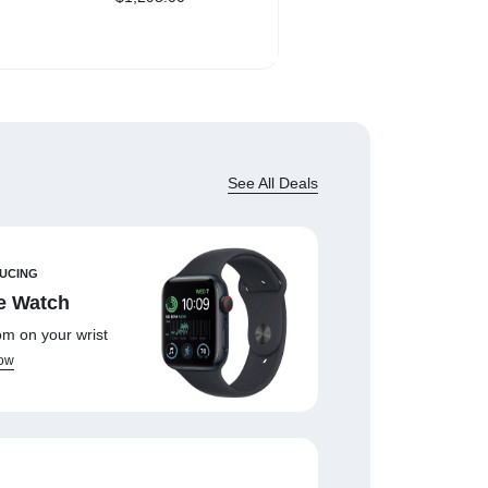
NVMe SSD
iPhone 7 Screwdriver –
$
4.98
Fast Shipping
See All Deals
UCING
e Watch
m on your wrist
ow