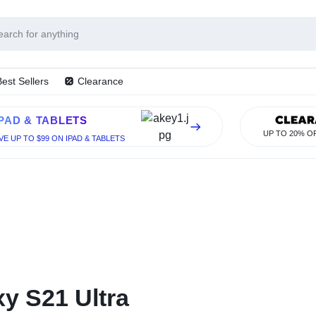
HEAPMOBIL
Best Sellers
Clearance
IPAD & TABLETS
UP TO 20% O
VE UP TO $99 ON IPAD & TABLETS
y S21 Ultra