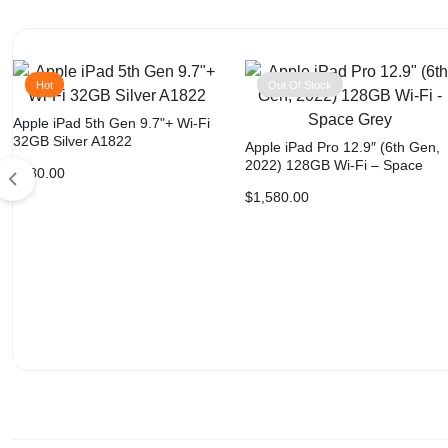
Hot
Out Of Stock
Apple iPad 5th Gen 9.7"+ Wi-Fi
32GB Silver A1822
Apple iPad Pro 12.9″ (6th Gen,
2022) 128GB Wi-Fi – Space
$
180.00
Grey
$
1,580.00