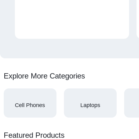
Explore More Categories
Cell Phones
Laptops
Featured Products