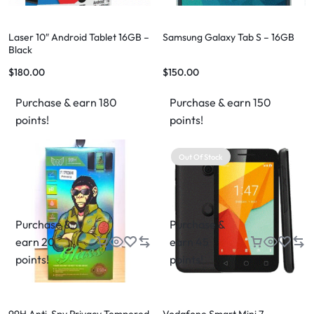
Laser 10″ Android Tablet 16GB –
Samsung Galaxy Tab S – 16GB
Black
$
180.00
$
150.00
Purchase & earn 180
Purchase & earn 150
points!
points!
Out Of Stock
Purchase &
Purchase &
earn 20
earn 45
points!
points!