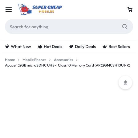
What New
Hot Deals
Daily Deals
Best Sellers
Home
Mobile Phones
Accessories
Apacer 32GB microSDHC UHS-I Class 10 Memory Card (AP32GMCSH10U1-R)