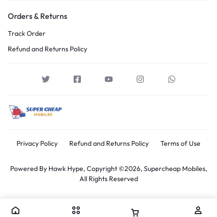
Orders & Returns
Track Order
Refund and Returns Policy
Privacy Policy
Refund and Returns Policy
Terms of Use
Powered By
Hawk Hype,
Copyright ©2026, Supercheap Mobiles,
All Rights Reserved