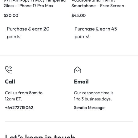
99H Anti-Spy Privacy Tempered
Vodafone Smart Mini 7
Glass – iPhone 17 Pro Max
Smartphone – Free Screen
Protector, Works with Vodafone
$
20.00
$
45.00
& 2Degrees SIM
Purchase & earn 20
Purchase & earn 45
points!
points!
Call
Email
Call us from 8am to
Our response time is
12am ET.
1 to 3 business days.
+64272715062
Send a Message
Let’s keep in touch