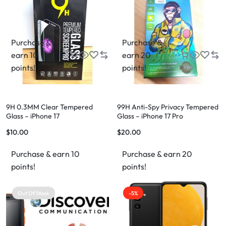
Purchase &
Purchase &
earn 10
earn 20
points!
points!
9H 0.3MM Clear Tempered
99H Anti-Spy Privacy Tempered
Glass – iPhone 17
Glass – iPhone 17 Pro
$
10.00
$
20.00
Purchase & earn 10
Purchase & earn 20
points!
points!
Out Of Stock
-5%