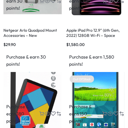
earn 30
earn 1,580
points!
points!
Netgear Arlo Quadpod Mount
Apple iPad Pro 12.9" (6th Gen,
Accessories – New
2022) 128GB Wi-Fi – Space
Grey
$
29.90
$
1,580.00
Purchase & earn 30
Purchase & earn 1,580
points!
points!
Out Of Stock
Purchase &
Purchase &
earn 180
earn 150
points!
points!