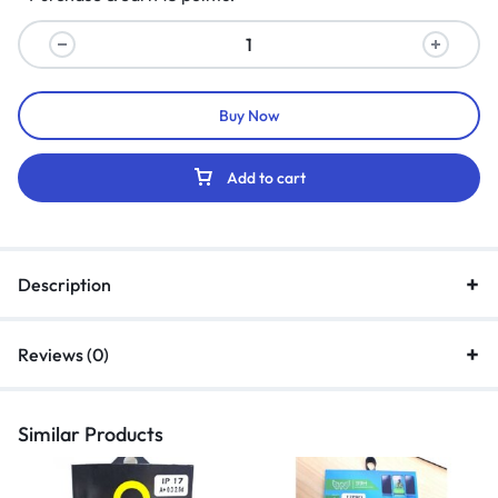
Buy Now
Add to cart
Description
Reviews (0)
Similar Products