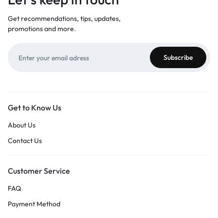
Get recommendations, tips, updates,
promotions and more.
Get to Know Us
About Us
Contact Us
Customer Service
FAQ
Payment Method