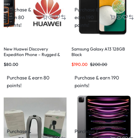
Purchase &
Purchase &
earn 80
earn 190
points!
points!
New Huawei Discovery
Samsung Galaxy A13 128GB
Expedition Phone – Rugged &
Black
High-Performance Phone for
$
80.00
$
190.00
$
200.00
Adventurers
Purchase & earn 80
Purchase & earn 190
points!
points!
Purchase &
Purchase &