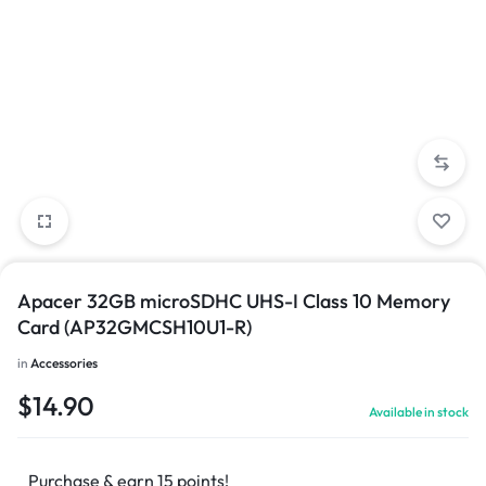
Apacer 32GB microSDHC UHS-I Class 10 Memory
Card (AP32GMCSH10U1-R)
in
Accessories
$
14.90
Available in stock
Purchase & earn 15 points!