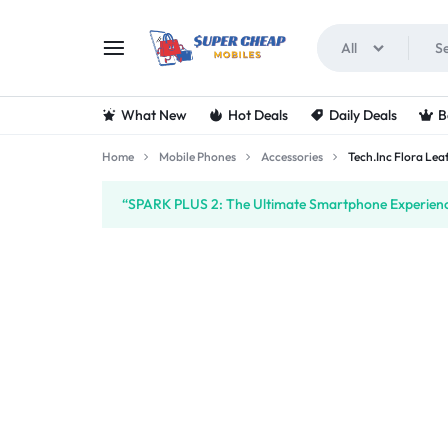
All
SUPERCHEAPMOBIL
LOOKING
What New
Hot Deals
Daily Deals
B
FOR
Home
Mobile Phones
Accessories
Tech.Inc Flora Le
THE
“SPARK PLUS 2: The Ultimate Smartphone Experience
BEST
DEALS
ON
MOBILE
PHONES?
VISIT