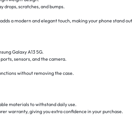
ay drops, scratches, and bumps.
sh adds a modern and elegant touch, making your phone stand out
amsung Galaxy A13 5G.
s, ports, sensors, and the camera.
 functions without removing the case.
able materials to withstand daily use.
rer warranty, giving you extra confidence in your purchase.