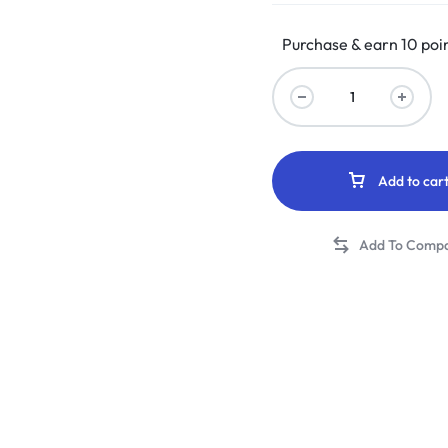
Purchase & earn 10 poin
Add to car