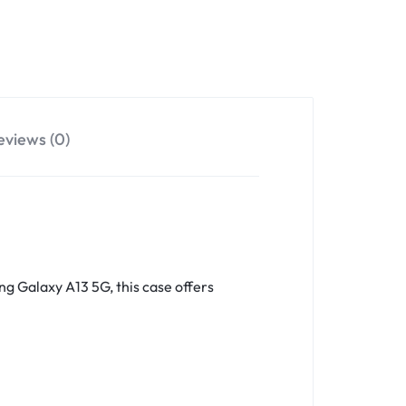
eviews (0)
ng Galaxy A13 5G, this case offers