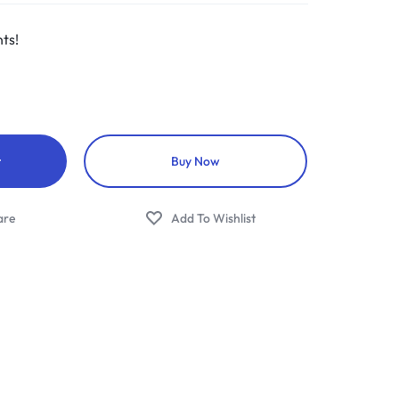
ts!
t
Buy Now