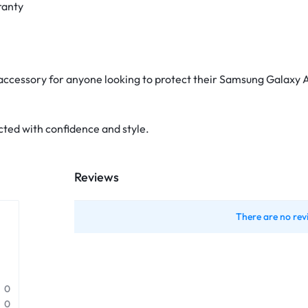
ranty
 accessory for anyone looking to protect their Samsung Galaxy A
ted with confidence and style.
Reviews
There are no rev
0
0