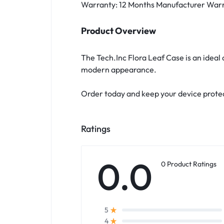
Warranty: 12 Months Manufacturer War
Product Overview
The Tech.Inc Flora Leaf Case is an ideal
modern appearance.
Order today and keep your device protec
Ratings
0.0
0 Product Ratings
5
4