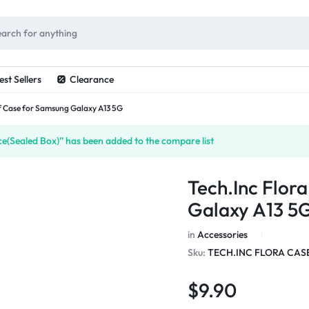
ES
est Sellers
Clearance
af Case for Samsung Galaxy A13 5G
(Sealed Box)” has been added to the compare list
Tech.Inc Flor
Galaxy A13 5
in
Accessories
Sku:
TECH.INC FLORA CAS
$
9.90