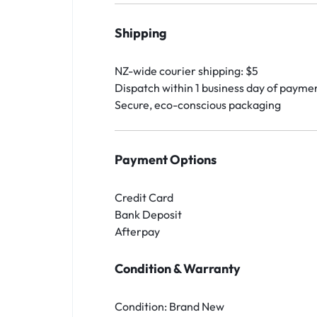
Shipping
NZ-wide courier shipping: $5
Dispatch within 1 business day of payme
Secure, eco-conscious packaging
Payment Options
Credit Card
Bank Deposit
Afterpay
Condition & Warranty
Condition: Brand New