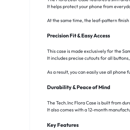
It helps protect your phone from everyd
At the same time, the leaf-pattern fini
Precision Fit & Easy Access
This case is made exclusively for the S
It includes precise cutouts for all button
As a result, you can easily use all phone
Durability & Peace of Mind
The Tech.Inc Flora Case is built from dur
It also comes with a 12-month manufactu
Key Features