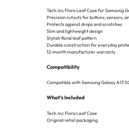
Tech.Inc Flora Leaf Case for Samsung G
Precision cutouts for buttons, sensors, 
Protects against drops and scratches
Slim and lightweight design
Stylish floral leaf pattern
Durable construction for everyday prot
12-month manufacturer warranty
Compatibility
Compatible with Samsung Galaxy A13 5
What’s Included
Tech.Inc Flora Leaf Case
Original retail packaging