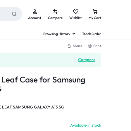
Account
Compare
Wishlist
My Cart
Browsing History
Track Order
Share
Print
Compare
a Leaf Case for Samsung
G
E LEAF SAMSUNG GALAXY A13 5G
Available in stock