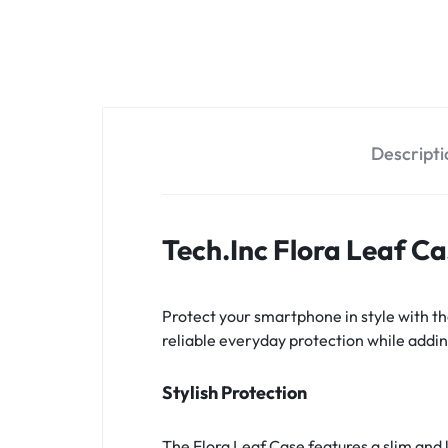
OPTIONS
TODAY!
Descripti
Tech.Inc Flora Leaf C
Protect your smartphone in style with th
reliable everyday protection while adding
Stylish Protection
The Flora Leaf Case features a slim and 