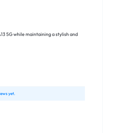
13 5G while maintaining a stylish and
iews yet.