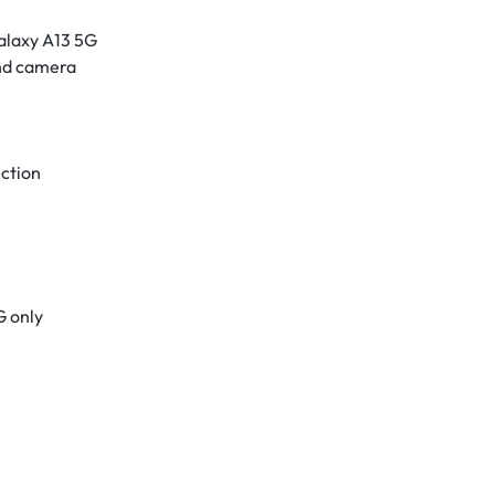
alaxy A13 5G
and camera
ection
G only