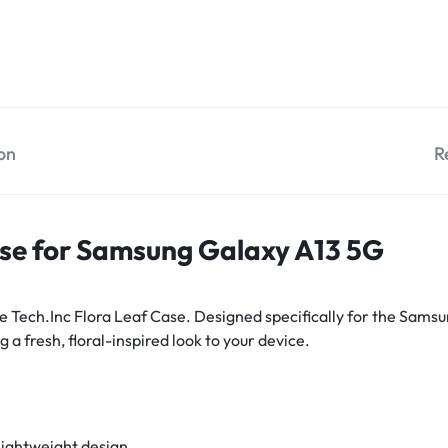
on
R
ase for Samsung Galaxy A13 5G
e Tech.Inc Flora Leaf Case. Designed specifically for the Samsu
 a fresh, floral-inspired look to your device.
lightweight design.