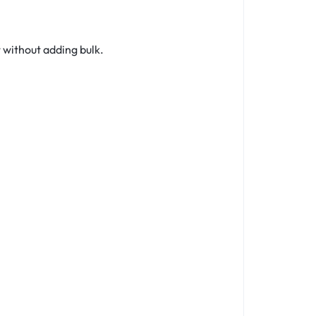
 without adding bulk.