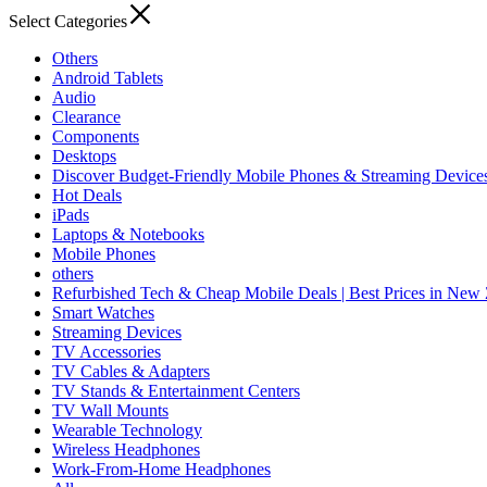
Select Categories
Others
Android Tablets
Audio
Clearance
Components
Desktops
Discover Budget-Friendly Mobile Phones & Streaming Device
Hot Deals
iPads
Laptops & Notebooks
Mobile Phones
others
Refurbished Tech & Cheap Mobile Deals | Best Prices in New
Smart Watches
Streaming Devices
TV Accessories
TV Cables & Adapters
TV Stands & Entertainment Centers
TV Wall Mounts
Wearable Technology
Wireless Headphones
Work-From-Home Headphones