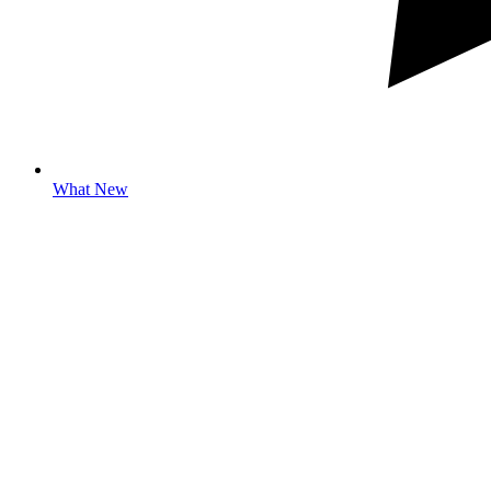
What New