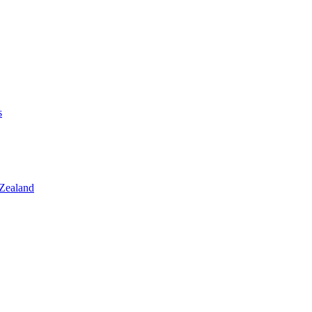
s
 Zealand