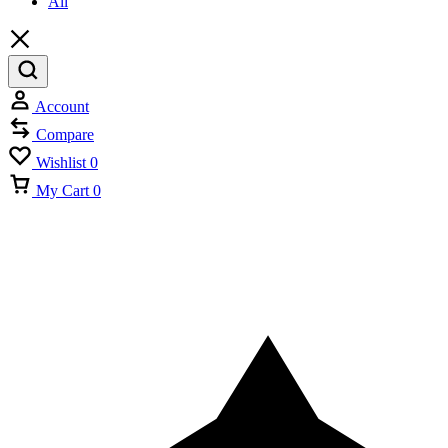
All
Account
Compare
Wishlist
0
My Cart
0