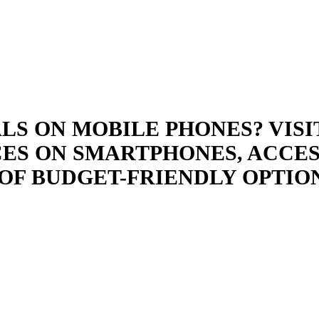
LS ON MOBILE PHONES? VISI
ES ON SMARTPHONES, ACCES
OF BUDGET-FRIENDLY OPTIO