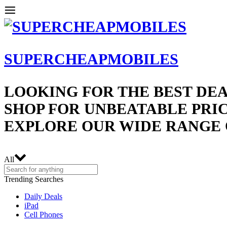
SUPERCHEAPMOBILES
LOOKING FOR THE BEST DEA
SHOP FOR UNBEATABLE PRIC
EXPLORE OUR WIDE RANGE 
All
Trending Searches
Daily Deals
iPad
Cell Phones