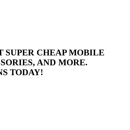
T SUPER CHEAP MOBILE
SORIES, AND MORE.
NS TODAY!