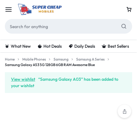
What New
Hot Deals
Daily Deals
Best Sellers
Home
Mobile Phones
Samsung
Samsung A Series
Samsung Galaxy A53 5G 128GB 6GB RAM Awesome Blue
View wishlist
“Samsung Galaxy A03” has been added to
your wishlist