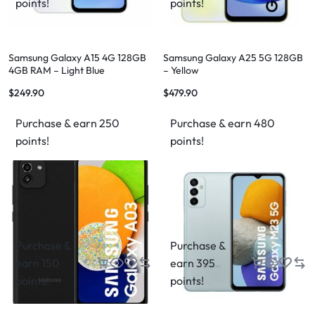
points!
points!
Samsung Galaxy A15 4G 128GB
Samsung Galaxy A25 5G 128GB
4GB RAM – Light Blue
– Yellow
$
249.90
$
479.90
Purchase & earn 250
Purchase & earn 480
points!
points!
Purchase &
Purchase &
earn 150
earn 395
points!
points!