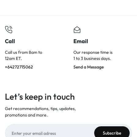
Call
Email
Call us from 8am to
Our response time is
12am ET.
1 to 3 business days.
+64272715062
Send a Message
Let’s keep in touch
Get recommendations, tips, updates,
promotions and more.