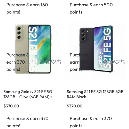
Purchase & earn 160
Purchase & earn 500
points!
points!
Purchase &
Purchase &
earn 370
earn 370
points!
points!
Samsung Galaxy S21 FE 5G
Samsung S21 FE 5G 128GB 6GB
128GB – Olive (6GB RAM) +
RAM Black
FREE Shipping
$
370.00
$
370.00
Purchase & earn 370
Purchase & earn 370
points!
points!