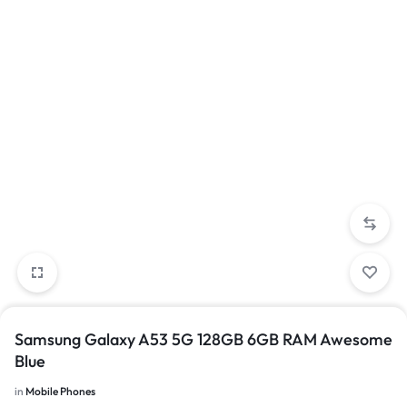
Samsung Galaxy A53 5G 128GB 6GB RAM Awesome
Blue
in
Mobile Phones