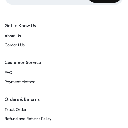
Get to Know Us
About Us
Contact Us
Customer Service
FAQ
Payment Method
Orders & Returns
Track Order
Refund and Returns Policy