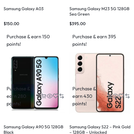
Samsung Galaxy A03
Samsung Galaxy M23 5G 128GB
Sea Green
$
150.00
$
395.00
Purchase & earn 150
Purchase & earn 395
points!
points!
Purchase &
Purchase &
earn 280
earn 430
points!
points!
Samsung Galaxy A90 5G 128GB
Samsung Galaxy S22 – Pink Gold
Black
– 128GB – Unlocked