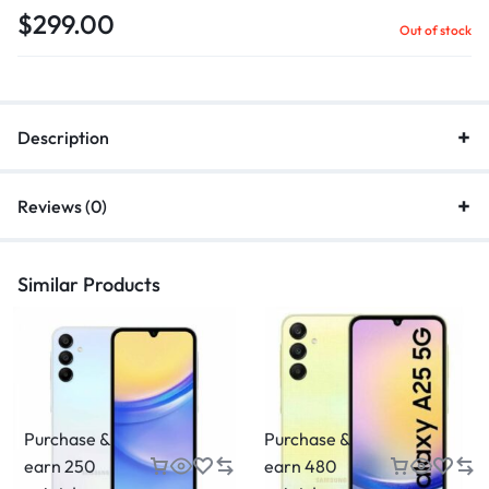
$
299.00
Out of stock
Description
Reviews (0)
Similar Products
Purchase &
Purchase &
earn 250
earn 480