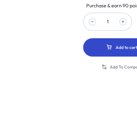
Purchase & earn 90 poi
Add to car