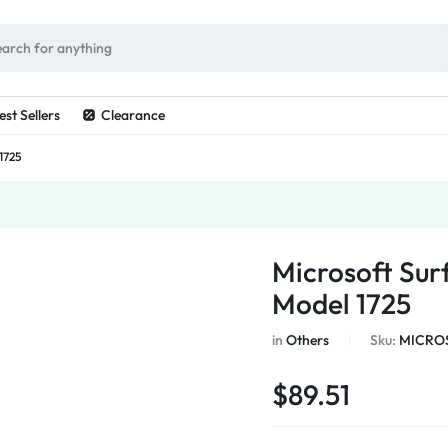
ES
est Sellers
Clearance
1725
Microsoft Sur
Model 1725
in
Others
Sku:
MICROS
$
89.51