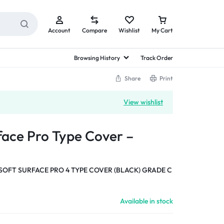
Account
Compare
Wishlist
My Cart
Browsing History
Track Order
Share
Print
View wishlist
face Pro Type Cover –
OFT SURFACE PRO 4 TYPE COVER (BLACK) GRADE C
Available in stock