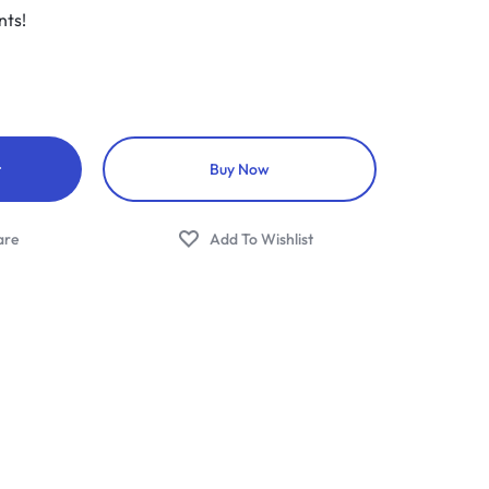
nts!
t
Buy Now