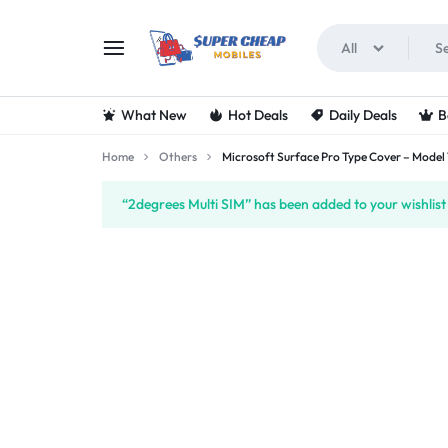
All
SUPERCHEAPMOBIL
LOOKING
What New
Hot Deals
Daily Deals
B
FOR
Home
Others
Microsoft Surface Pro Type Cover – Model 
THE
“2degrees Multi SIM” has been added to your wishlist
BEST
DEALS
ON
MOBILE
PHONES?
VISIT