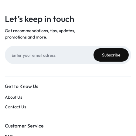
Let’s keep in touch
Get recommendations, tips, updates,
promotions and more.
Get to Know Us
About Us
Contact Us
Customer Service