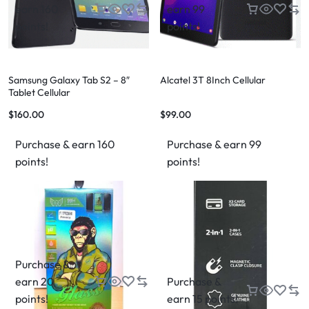
earn 160
earn 99
points!
points!
Samsung Galaxy Tab S2 – 8″
Alcatel 3T 8Inch Cellular
Tablet Cellular
$
160.00
$
99.00
Purchase & earn 160
Purchase & earn 99
points!
points!
Purchase &
earn 20
Purchase &
points!
earn 15 points!