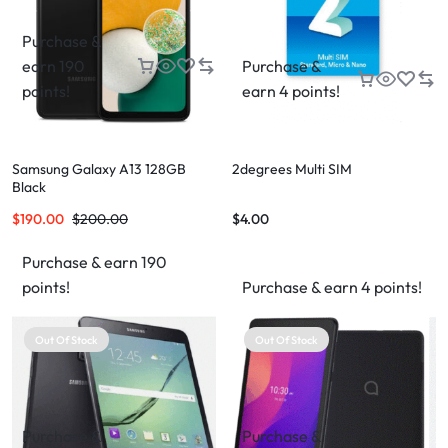
Purchase &
earn 190
Purchase &
points!
earn 4 points!
Samsung Galaxy A13 128GB
2degrees Multi SIM
Black
$
190.00
$
200.00
$
4.00
Purchase & earn 190
points!
Purchase & earn 4 points!
Out Of Stock
Out Of Stock
Purchase &
Purchase &