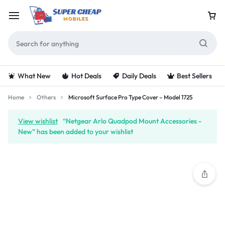
What New
Hot Deals
Daily Deals
Best Sellers
Home
Others
Microsoft Surface Pro Type Cover – Model 1725
View wishlist
“Netgear Arlo Quadpod Mount Accessories -
New” has been added to your wishlist