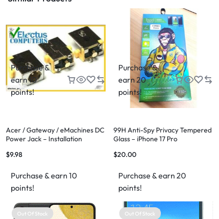
Purchase &
Purchase &
earn 10
earn 20
points!
points!
Acer / Gateway / eMachines DC
99H Anti-Spy Privacy Tempered
Power Jack – Installation
Glass – iPhone 17 Pro
Available
$
9.98
$
20.00
Purchase & earn 10
Purchase & earn 20
points!
points!
Out Of Stock
Out Of Stock