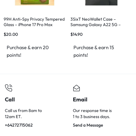
99H Anti-Spy Privacy Tempered
3SixT NeoWallet Case –
Glass – iPhone 17 Pro Max
Samsung Galaxy A22 5G –
Genuine Leather – Brand New
$
20.00
$
14.90
Purchase & earn 20
Purchase & earn 15
points!
points!
Call
Email
Call us from 8am to
Our response time is
12am ET.
1 to 3 business days.
+64272715062
Send a Message