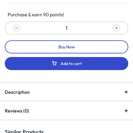
Purchase & earn 90 points!
Buy Now
Add to cart
Description
Reviews (0)
Similar Products