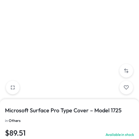
Microsoft Surface Pro Type Cover – Model 1725
in
Others
$
89.51
Available in stock