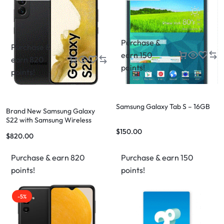
Purchase &
Purchase &
earn 150
earn 820
points!
points!
Samsung Galaxy Tab S – 16GB
Brand New Samsung Galaxy
S22 with Samsung Wireless
Charger Stand & Case –
$
150.00
$
820.00
Complete Bundle
Purchase & earn 820
Purchase & earn 150
points!
points!
-5%