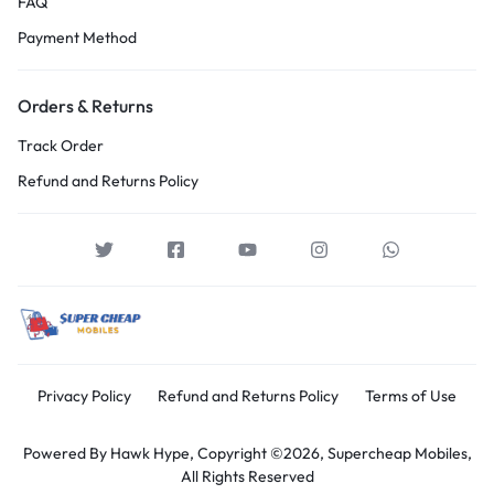
FAQ
Payment Method
Orders & Returns
Track Order
Refund and Returns Policy
Privacy Policy
Refund and Returns Policy
Terms of Use
Powered By
Hawk Hype,
Copyright ©2026, Supercheap Mobiles,
All Rights Reserved