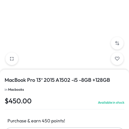
MacBook Pro 13″ 2015 A1502 -i5 -8GB +128GB
in
Macbooks
$
450.00
Available in stock
Purchase & earn 450 points!