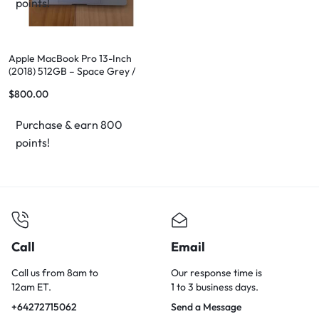
points!
Apple MacBook Pro 13-Inch
(2018) 512GB – Space Grey /
Silver
$
800.00
Purchase & earn 800
points!
Call
Email
Call us from 8am to
Our response time is
12am ET.
1 to 3 business days.
+64272715062
Send a Message