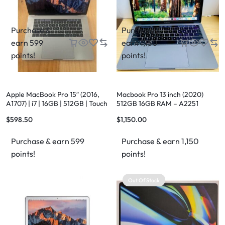
Purchase &
Purchase &
earn 599
earn 1,150
points!
points!
Apple MacBook Pro 15″ (2016,
Macbook Pro 13 inch (2020)
A1707) | i7 | 16GB | 512GB | Touch
512GB 16GB RAM – A2251
Bar | Space Grey
$
598.50
$
1,150.00
Purchase & earn 599
Purchase & earn 1,150
points!
points!
Out Of Stock