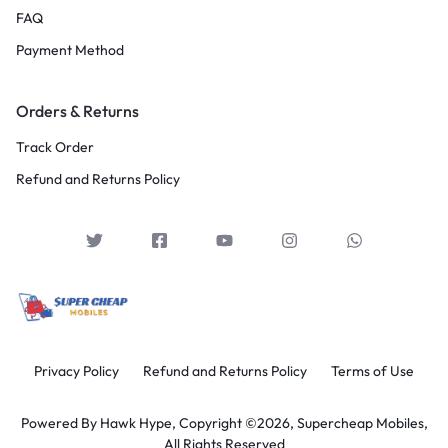
FAQ
Payment Method
Orders & Returns
Track Order
Refund and Returns Policy
Privacy Policy
Refund and Returns Policy
Terms of Use
Powered By
Hawk Hype,
Copyright ©2026, Supercheap Mobiles,
All Rights Reserved