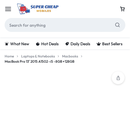
What New
Hot Deals
Daily Deals
Best Sellers
Home
Laptops & Notebooks
Macbooks
MacBook Pro 13″ 2015 A1502 -i5 -8GB +128GB