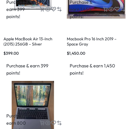
Purchase &
Purchase &
earn 399
earn 1,450
points!
points!
Apple MacBook Air 13-Inch
Macbook Pro 16 Inch 2019 –
(2015) 256GB – Silver
Space Gray
$
399.00
$
1,450.00
Purchase & earn 399
Purchase & earn 1,450
points!
points!
Purchase &
earn 800