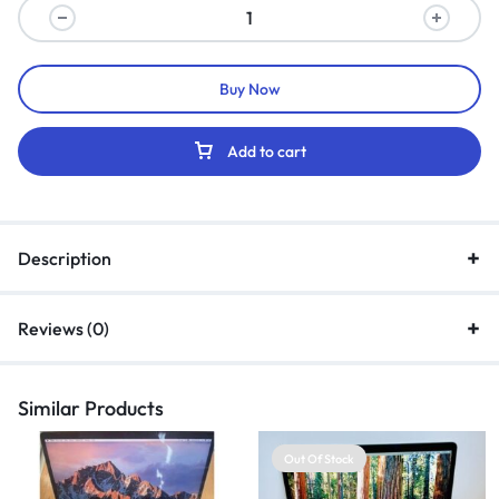
Buy Now
Add to cart
Description
Reviews (0)
Similar Products
Out Of Stock