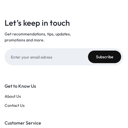
Let’s keep in touch
Get recommendations, tips, updates,
promotions and more.
Get to Know Us
About Us
Contact Us
Customer Service