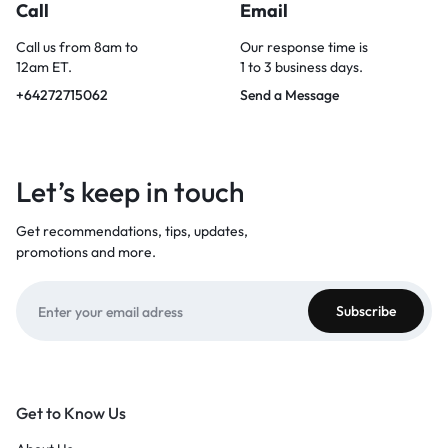
Call
Email
Call us from 8am to
Our response time is
12am ET.
1 to 3 business days.
+64272715062
Send a Message
Let’s keep in touch
Get recommendations, tips, updates,
promotions and more.
Get to Know Us