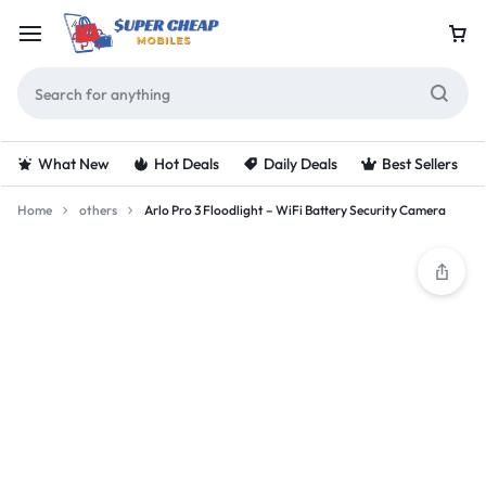
What New
Hot Deals
Daily Deals
Best Sellers
Home
others
Arlo Pro 3 Floodlight – WiFi Battery Security Camera