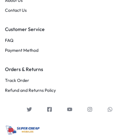
About Us
Contact Us
Customer Service
FAQ
Payment Method
Orders & Returns
Track Order
Refund and Returns Policy