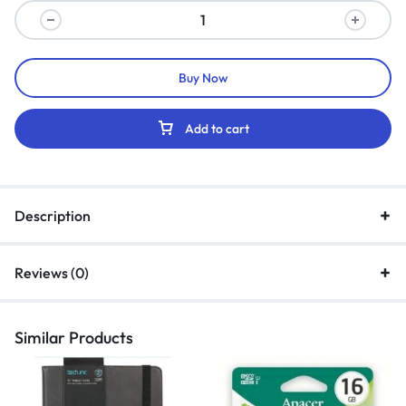
Buy Now
Add to cart
Description
Reviews (0)
Similar Products