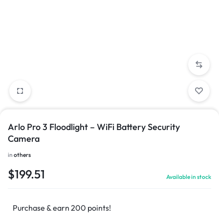
Arlo Pro 3 Floodlight – WiFi Battery Security
Camera
in
others
$
199.51
Available in stock
Purchase & earn 200 points!