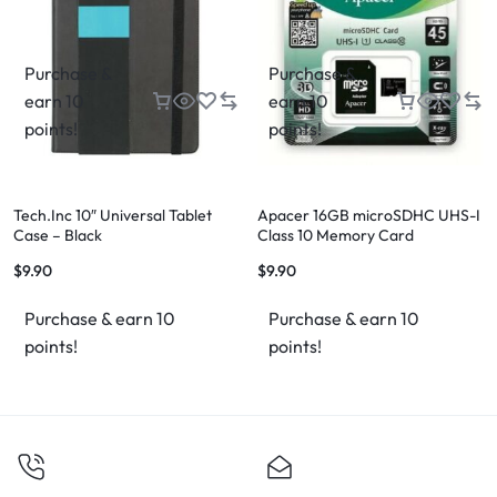
Purchase &
Purchase &
earn 10
earn 10
points!
points!
Tech.Inc 10″ Universal Tablet
Apacer 16GB microSDHC UHS-I
Case – Black
Class 10 Memory Card
(AP16GMCSH10U1-R)
$
9.90
$
9.90
Purchase & earn 10
Purchase & earn 10
points!
points!