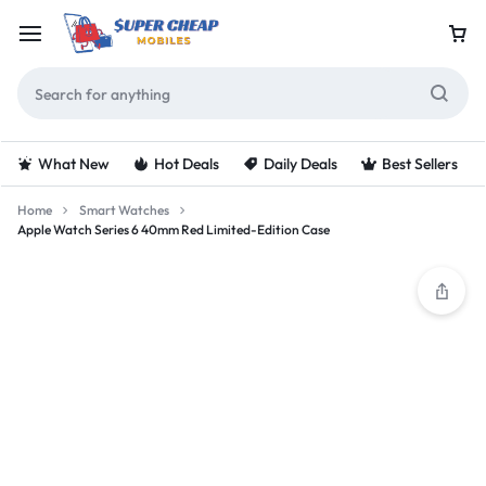
What New
Hot Deals
Daily Deals
Best Sellers
Home
Smart Watches
Apple Watch Series 6 40mm Red Limited-Edition Case