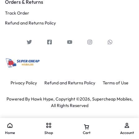
Orders & Returns
Track Order
Refund and Returns Policy
Privacy Policy
Refund and Returns Policy
Terms of Use
Powered By
Hawk Hype,
Copyright ©2026, Supercheap Mobiles,
All Rights Reserved
Home
Shop
Cart
Account