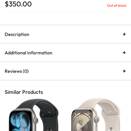
$
350.00
Out of stock
Description
Additional information
Reviews (0)
Similar Products