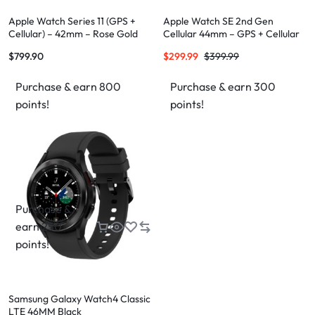
Apple Watch Series 11 (GPS +
Apple Watch SE 2nd Gen
Cellular) – 42mm – Rose Gold
Cellular 44mm – GPS + Cellular
Aluminium Case
$
799.90
$
299.99
$
399.99
Purchase & earn 800
Purchase & earn 300
points!
points!
Purchase &
earn 250
points!
Samsung Galaxy Watch4 Classic
LTE 46MM Black