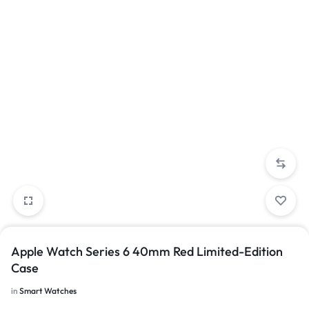
Apple Watch Series 6 40mm Red Limited-Edition
Case
in
Smart Watches