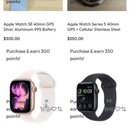
points!
points!
Apple Watch SE 40mm GPS
Apple Watch Series 5 40mm
Silver Aluminium 99% Battery
GPS + Cellular Stainless Steel
Health
Case
$
300.00
$
350.00
Purchase & earn 300
Purchase & earn 350
points!
points!
Purchase &
Purchase &
earn 800
earn 300
points!
points!