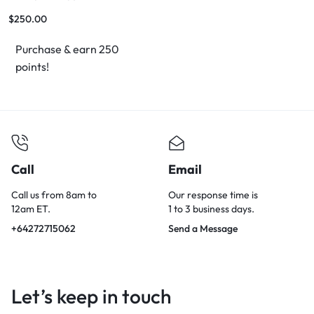
$
250.00
Purchase & earn 250
points!
Call
Email
Call us from 8am to
Our response time is
12am ET.
1 to 3 business days.
+64272715062
Send a Message
Let’s keep in touch