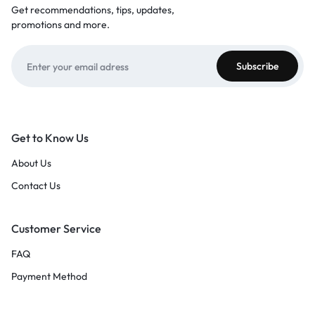
Get recommendations, tips, updates,
promotions and more.
Get to Know Us
About Us
Contact Us
Customer Service
FAQ
Payment Method