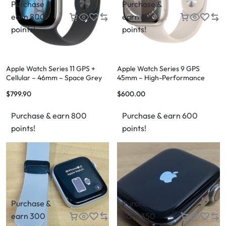
Purchase &
Purchase &
earn 800
earn 600
points!
points!
Apple Watch Series 11 GPS +
Apple Watch Series 9 GPS
Cellular – 46mm – Space Grey
45mm – High-Performance
Aluminium – M/L – Grade 1
Smartwatch
$
799.90
$
600.00
Purchase & earn 800
Purchase & earn 600
points!
points!
Purchase &
Purchase &
earn 300
earn 350