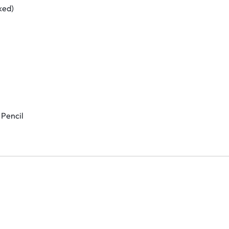
ked)
 Pencil