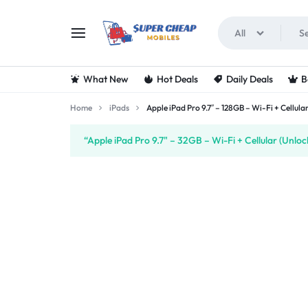
All
SUPERCHEAPMOBIL
LOOKING
What New
Hot Deals
Daily Deals
B
FOR
Home
iPads
Apple iPad Pro 9.7″ – 128GB – Wi-Fi + Cellul
THE
“Apple iPad Pro 9.7" – 32GB – Wi-Fi + Cellular (Unlo
BEST
DEALS
ON
MOBILE
PHONES?
VISIT