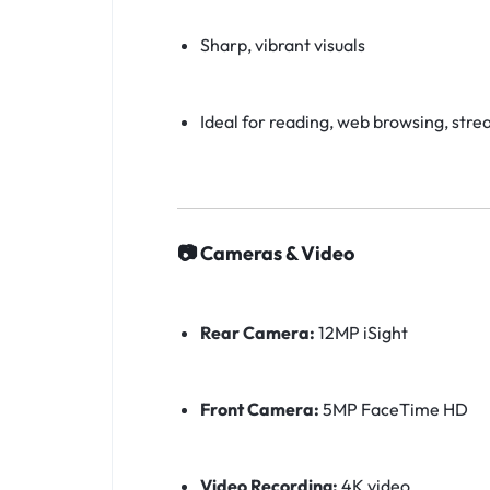
Sharp, vibrant visuals
Ideal for reading, web browsing, stre
📷 Cameras & Video
Rear Camera:
12MP iSight
Front Camera:
5MP FaceTime HD
Video Recording:
4K video