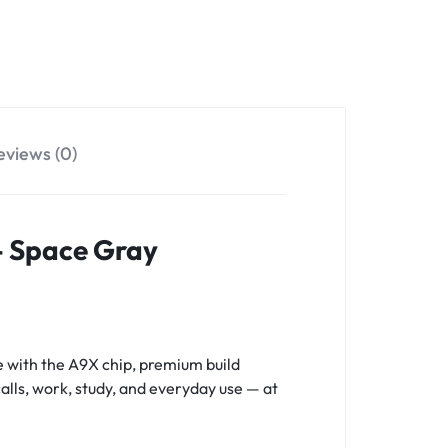
eviews (0)
 – Space Gray
 with the A9X chip, premium build
calls, work, study, and everyday use — at