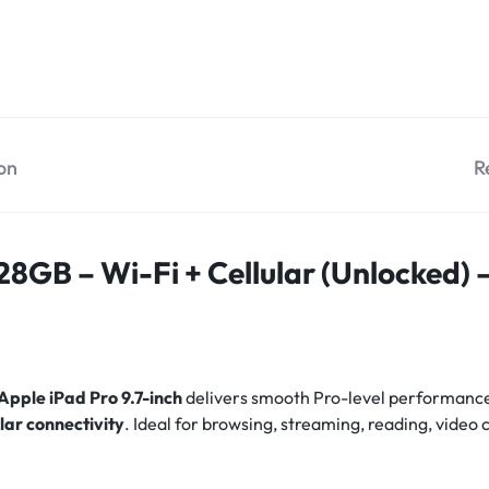
on
R
128GB – Wi-Fi + Cellular (Unlocked)
Apple iPad Pro 9.7-inch
delivers smooth Pro-level performance
ular connectivity
. Ideal for browsing, streaming, reading, video 