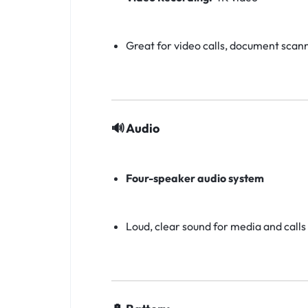
Great for video calls, document scan
🔊 Audio
Four-speaker audio system
Loud, clear sound for media and calls