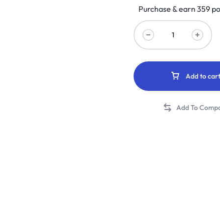
Purchase & earn 359 po
Add to car