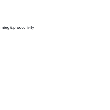
aming & productivity