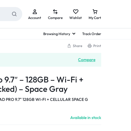
Account
Compare
Wishlist
My Cart
Browsing History
Track Order
Share
Print
Compare
 9.7″ – 128GB – Wi-Fi +
ocked) – Space Gray
AD PRO 9.7" 128GB WI-FI + CELLULAR SPACE G
Available in stock