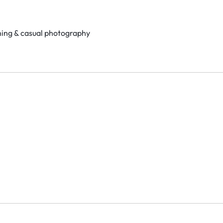
ning & casual photography