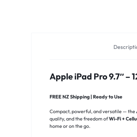
OPTIONS
TODAY!
Descripti
Apple iPad Pro 9.7″ – 
FREE NZ Shipping | Ready to Use
Compact, powerful, and versatile — the
quality, and the freedom of
Wi-Fi + Cell
home or on the go.