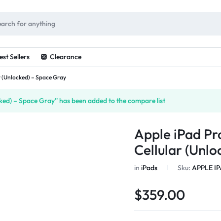
ES
est Sellers
Clearance
ar (Unlocked) – Space Gray
cked) – Space Gray” has been added to the compare list
Apple iPad Pro
Cellular (Unl
in
iPads
Sku:
APPLE IP
$
359.00