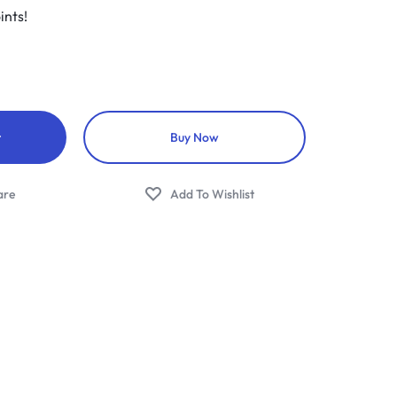
ints!
t
Buy Now