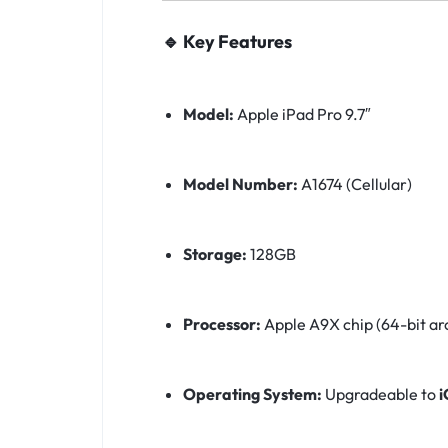
🔹 Key Features
Model:
Apple iPad Pro 9.7″
Model Number:
A1674 (Cellular)
Storage:
128GB
Processor:
Apple A9X chip (64-bit ar
Operating System:
Upgradeable to
i