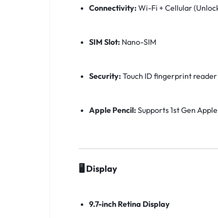
Connectivity:
Wi-Fi + Cellular (Unloc
SIM Slot:
Nano-SIM
Security:
Touch ID fingerprint reader
Apple Pencil:
Supports 1st Gen Apple
🖥️ Display
9.7-inch Retina Display