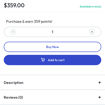
$
359.00
Available in stock
Purchase & earn 359 points!
Buy Now
Add to cart
Description
Reviews (0)