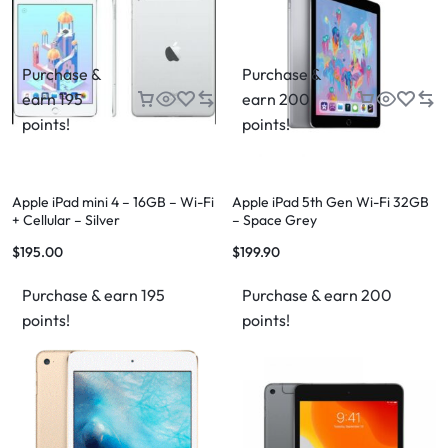
Purchase &
Purchase &
earn 195
earn 200
points!
points!
Apple iPad mini 4 – 16GB – Wi-Fi
Apple iPad 5th Gen Wi-Fi 32GB
+ Cellular – Silver
– Space Grey
$
195.00
$
199.90
Purchase & earn 195
Purchase & earn 200
points!
points!