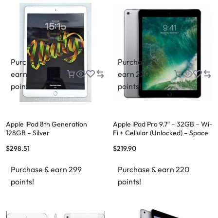
Purchase &
Purchase &
earn 299
earn 220
points!
points!
Apple iPad 8th Generation
Apple iPad Pro 9.7″ – 32GB – Wi-
128GB – Silver
Fi + Cellular (Unlocked) – Space
Gray
$
298.51
$
219.90
Purchase & earn 299
Purchase & earn 220
points!
points!