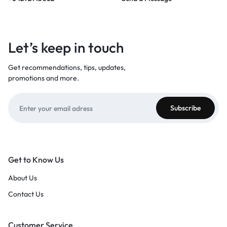
Let’s keep in touch
Get recommendations, tips, updates,
promotions and more.
Get to Know Us
About Us
Contact Us
Customer Service