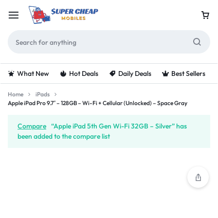
What New
Hot Deals
Daily Deals
Best Sellers
Home
iPads
Apple iPad Pro 9.7″ – 128GB – Wi-Fi + Cellular (Unlocked) – Space Gray
Compare
“Apple iPad 5th Gen Wi-Fi 32GB – Silver” has
been added to the compare list