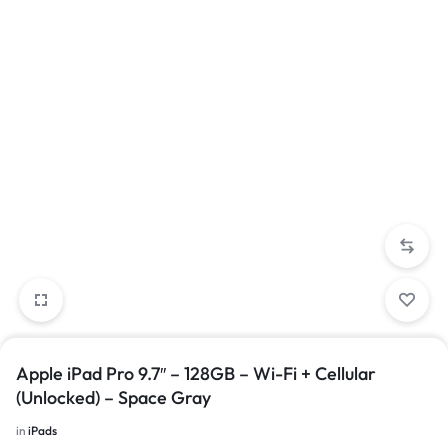
Apple iPad Pro 9.7″ – 128GB – Wi-Fi + Cellular
(Unlocked) – Space Gray
in
iPads