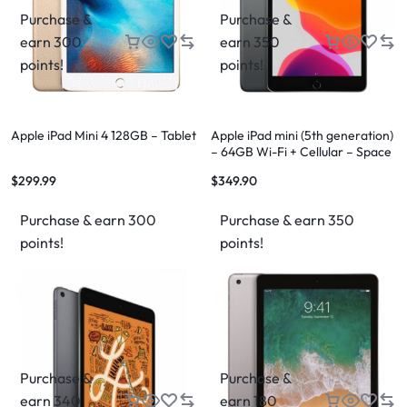
Purchase &
Purchase &
earn 300
earn 350
points!
points!
Apple iPad Mini 4 128GB – Tablet
Apple iPad mini (5th generation)
– 64GB Wi-Fi + Cellular – Space
Gray
$
299.99
$
349.90
Purchase & earn 300
Purchase & earn 350
points!
points!
Purchase &
Purchase &
earn 340
earn 180