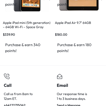
points!
points!
Apple iPad mini (5th generation)
Apple iPad Air 9.7″ 64GB
– 64GB Wi-Fi – Space Gray
$
339.90
$
180.00
Purchase & earn 340
Purchase & earn 180
points!
points!
Call
Email
Call us from 8am to
Our response time is
12am ET.
1 to 3 business days.
+64272715062
Send a Message