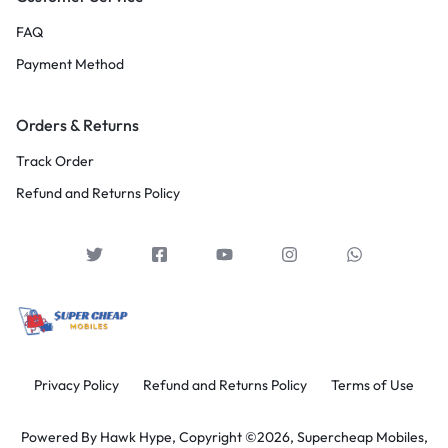
FAQ
Payment Method
Orders & Returns
Track Order
Refund and Returns Policy
Privacy Policy
Refund and Returns Policy
Terms of Use
Powered By
Hawk Hype,
Copyright ©2026, Supercheap Mobiles,