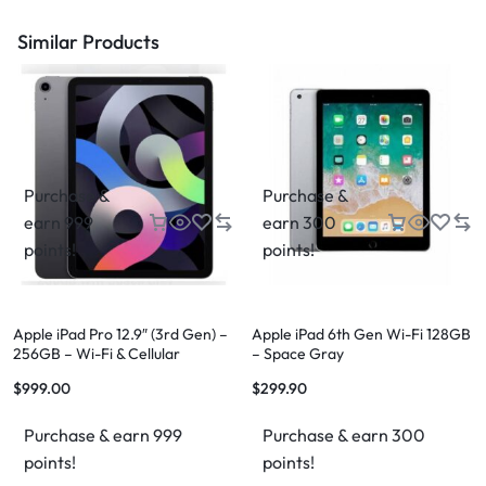
Similar Products
Purchase &
Purchase &
earn 999
earn 300
points!
points!
Apple iPad Pro 12.9″ (3rd Gen) –
Apple iPad 6th Gen Wi-Fi 128GB
256GB – Wi-Fi & Cellular
– Space Gray
$
999.00
$
299.90
Purchase & earn 999
Purchase & earn 300
points!
points!