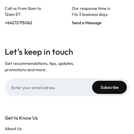
Call us from 8am to
Our response time is
12am ET.
1 to 3 business days.
+64272715062
Send a Message
Let’s keep in touch
Get recommendations, tips, updates,
promotions and more.
Get to Know Us
About Us