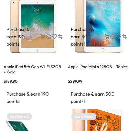
Purchase &
Purchase &
earn 190
earn 300
points!
points!
Apple iPad 5th Gen Wi-Fi 32GB
Apple iPad Mini 4 128GB – Tablet
– Gold
$
189.90
$
299.99
Purchase & earn 190
Purchase & earn 300
points!
points!
Out Of Stock
Out Of Stock