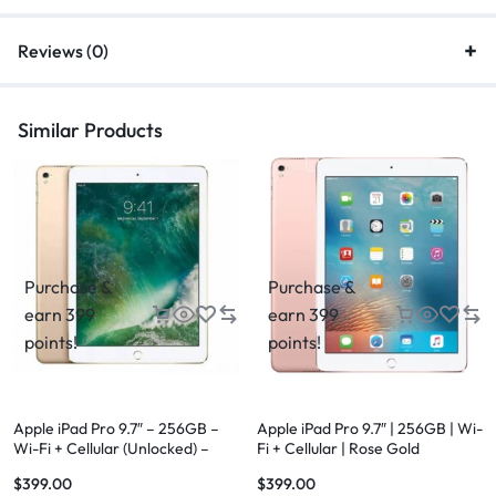
Reviews (0)
Similar Products
Purchase &
Purchase &
earn 399
earn 399
points!
points!
Apple iPad Pro 9.7″ – 256GB –
Apple iPad Pro 9.7″ | 256GB | Wi-
Wi-Fi + Cellular (Unlocked) –
Fi + Cellular | Rose Gold
Gold
$
399.00
$
399.00