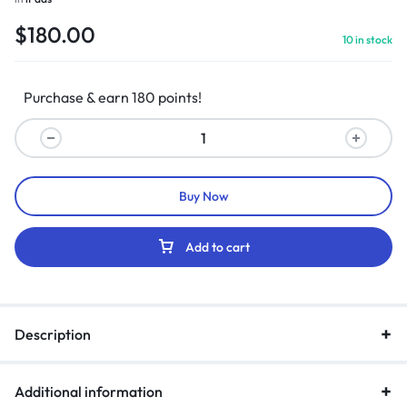
$
180.00
10 in stock
Purchase & earn 180 points!
Buy Now
Add to cart
Description
Additional information