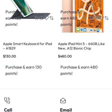
Purchase &
Purchase &
earn 130
earn 480
points!
points!
Apple Smart Keyboard for iPad
Apple iPad Mini 5 – 64GB,Like
– A1829
New, A12 Bionic Chip
$
130.00
$
480.00
Purchase & earn 130
Purchase & earn 480
points!
points!
Call
Email