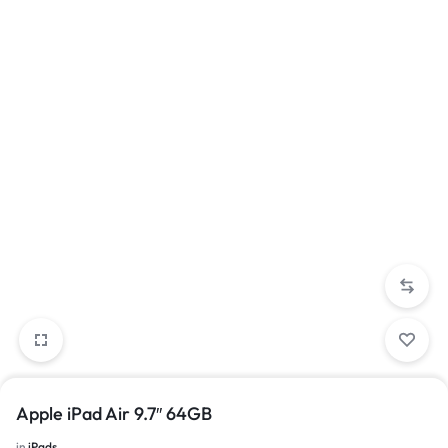
Apple iPad Air 9.7″ 64GB
in
iPads