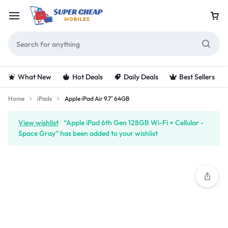
What New
Hot Deals
Daily Deals
Best Sellers
Home
iPads
Apple iPad Air 9.7″ 64GB
View wishlist
“Apple iPad 6th Gen 128GB Wi-Fi + Cellular -
Space Gray” has been added to your wishlist