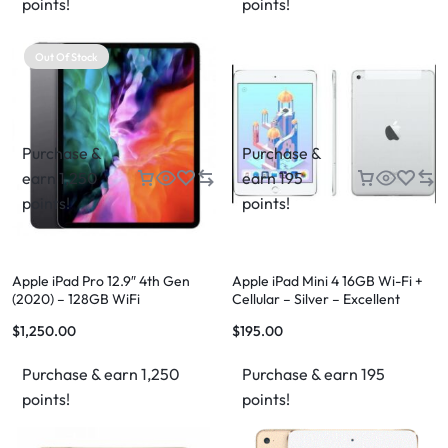
points!
points!
Out Of Stock
Purchase &
Purchase &
earn 1,250
earn 195
points!
points!
Apple iPad Pro 12.9″ 4th Gen
Apple iPad Mini 4 16GB Wi-Fi +
(2020) – 128GB WiFi
Cellular – Silver – Excellent
Condition – FREE Case & FREE
$
1,250.00
$
195.00
Shipping
Purchase & earn 1,250
Purchase & earn 195
points!
points!