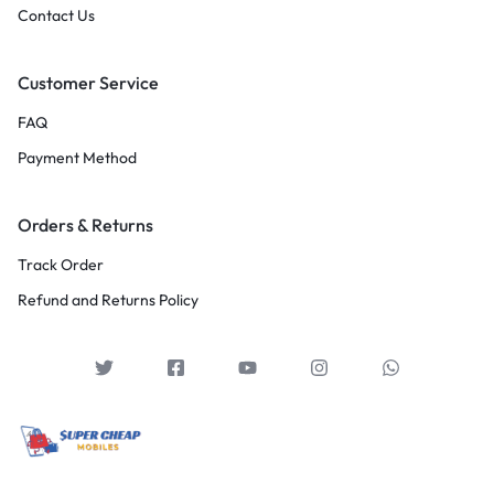
Contact Us
Customer Service
FAQ
Payment Method
Orders & Returns
Track Order
Refund and Returns Policy