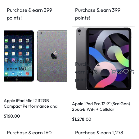
Purchase & earn 399
Purchase & earn 399
points!
points!
Purchase &
Purchase &
earn 160
earn 1,278
points!
points!
Apple iPad Mini 2 32GB –
Apple iPad Pro 12.9″ (3rd Gen)
Compact Performance and
256GB WiFi + Cellular
Versatility
$
160.00
$
1,278.00
Purchase & earn 160
Purchase & earn 1,278