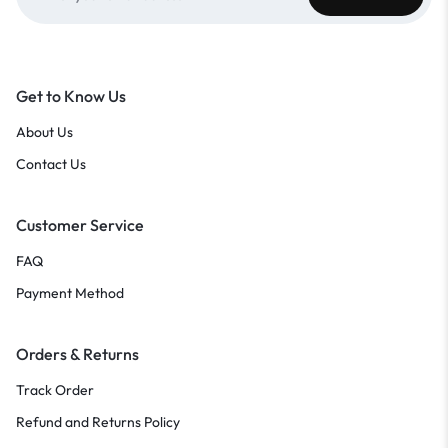
Get to Know Us
About Us
Contact Us
Customer Service
FAQ
Payment Method
Orders & Returns
Track Order
Refund and Returns Policy