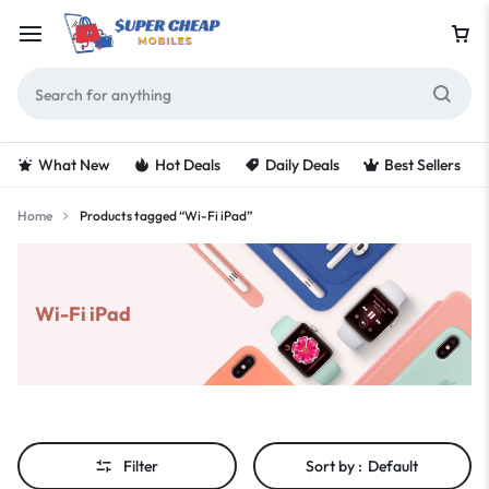
What New
Hot Deals
Daily Deals
Best Sellers
Home
Products tagged “Wi-Fi iPad”
Wi-Fi iPad
Filter
Sort by :
Default