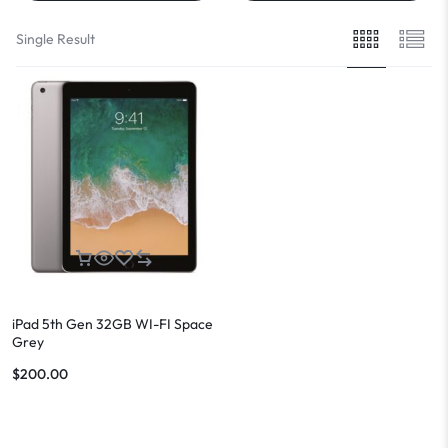
Single Result
iPad 5th Gen 32GB WI-FI Space
Grey
$
200.00