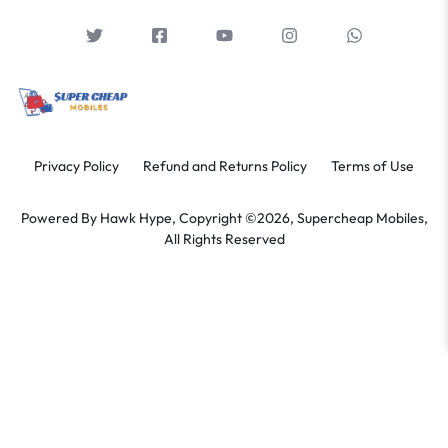
Privacy Policy
Refund and Returns Policy
Terms of Use
Powered By
Hawk Hype,
Copyright ©2026, Supercheap Mobiles,
All Rights Reserved