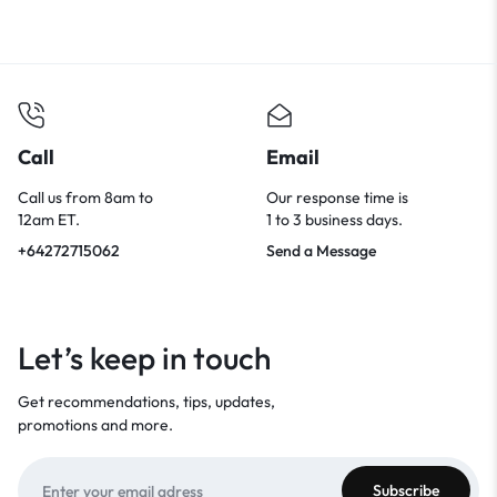
Call
Email
Call us from 8am to
Our response time is
12am ET.
1 to 3 business days.
+64272715062
Send a Message
Let’s keep in touch
Get recommendations, tips, updates,
promotions and more.