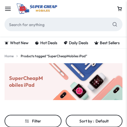
What New
Hot Deals
Daily Deals
Best Sellers
Home
Products tagged “SuperCheapMobiles iPad”
SuperCheapM
obiles iPad
Filter
Sort by :
Default