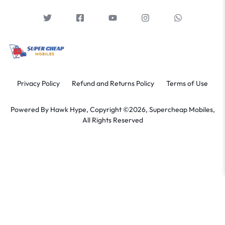
Privacy Policy
Refund and Returns Policy
Terms of Use
Powered By
Hawk Hype,
Copyright ©2026, Supercheap Mobiles,
All Rights Reserved