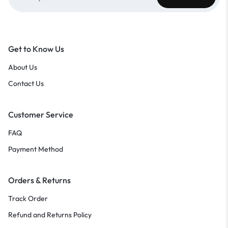
Get to Know Us
About Us
Contact Us
Customer Service
FAQ
Payment Method
Orders & Returns
Track Order
Refund and Returns Policy