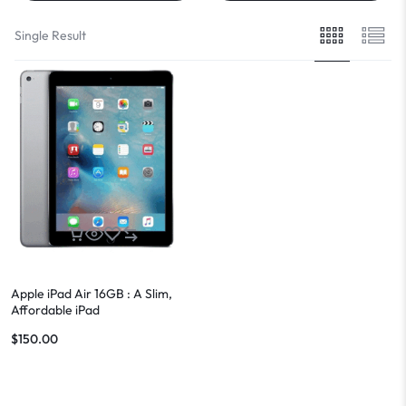
Single Result
Apple iPad Air 16GB : A Slim,
Affordable iPad
$
150.00