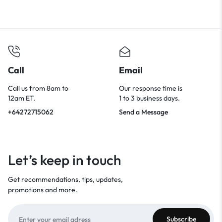
Call
Email
Call us from 8am to
Our response time is
12am ET.
1 to 3 business days.
+64272715062
Send a Message
Let’s keep in touch
Get recommendations, tips, updates,
promotions and more.