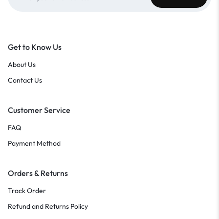
Get to Know Us
About Us
Contact Us
Customer Service
FAQ
Payment Method
Orders & Returns
Track Order
Refund and Returns Policy