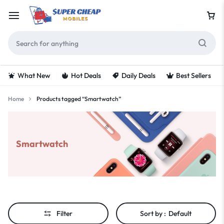
What New
Hot Deals
Daily Deals
Best Sellers
Home
Products tagged “Smartwatch”
Smartwatch
Filter
Sort by :
Default