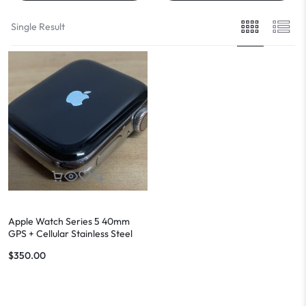
Single Result
Apple Watch Series 5 40mm
GPS + Cellular Stainless Steel
Case
$
350.00