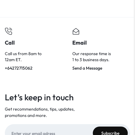
Call
Email
Call us from 8am to
Our response time is
12am ET.
1 to 3 business days.
+64272715062
Send a Message
Let’s keep in touch
Get recommendations, tips, updates,
promotions and more.