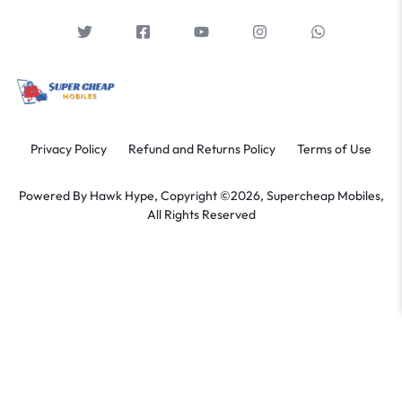
Privacy Policy
Refund and Returns Policy
Terms of Use
Powered By
Hawk Hype,
Copyright ©2026, Supercheap Mobiles,
All Rights Reserved