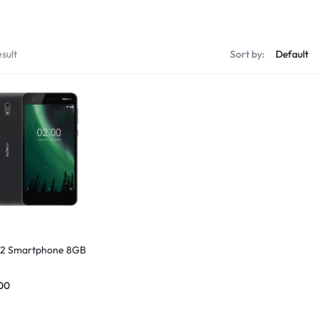
sult
Sort by:
 2 Smartphone 8GB
00