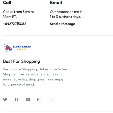
OPTIONS
Call
Email
TODAY!
Call us from 8am to
Our response time is
12am ET.
1 to 3 business days.
+64272715062
Send a Message
Best For Shopping
Sustainable Shopping, Unbeatable Value
Shop certified refurbished tech and
more. Save big, shop green, and enjoy
total peace of mind.