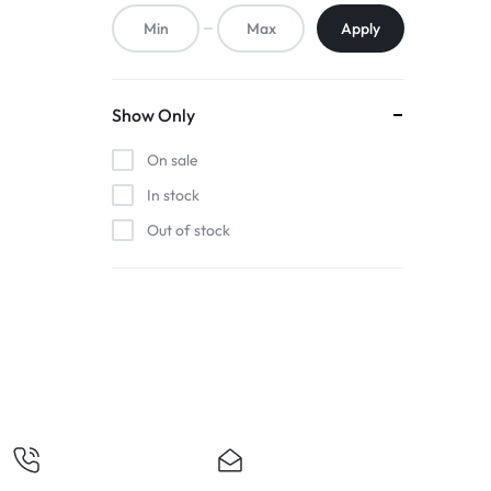
ACCESSORIES,
Apply
AND
MORE.
Show Only
EXPLORE
On sale
OUR
In stock
Out of stock
WIDE
RANGE
OF
BUDGET-
FRIENDLY