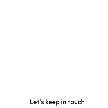
Let’s keep in touch