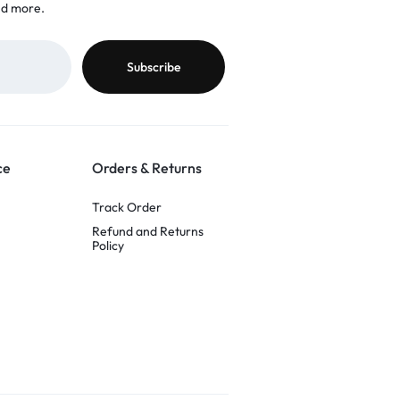
nd more.
ce
Orders & Returns
Track Order
Refund and Returns
Policy