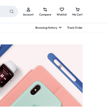
Account
Compare
Wishlist
My Cart
Browsing History
Track Order