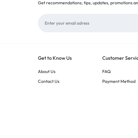
Get recommendations, tips, updates, promotions a
Get to Know Us
Customer Servi
About Us
FAQ
Contact Us
Payment Method