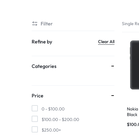
SUPER
Filter
Single Re
CHEAP
MOBILE
Refine by
Clear All
SHOP
Categories
FOR
UNBEATABLE
PRICES
Price
ON
Nokia
0 -
$
100.00
Black
$
100.00
-
$
200.00
SMARTPHONES,
$
100.
$
250.00
+