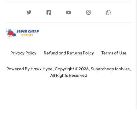
Privacy Policy
Refund and Returns Policy
Terms of Use
Powered By
Hawk Hype,
Copyright ©2026, Supercheap Mobiles,
All Rights Reserved