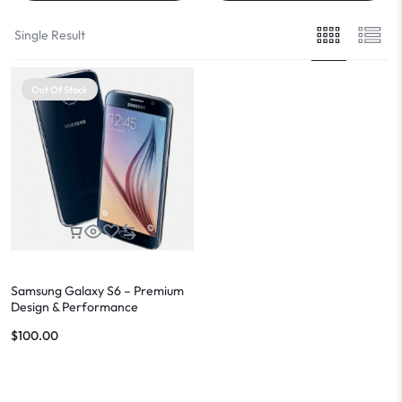
Single Result
Out Of Stock
Samsung Galaxy S6 – Premium
Design & Performance
$
100.00