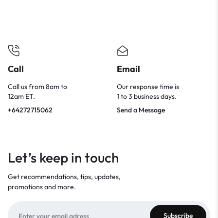
Call
Email
Call us from 8am to
Our response time is
12am ET.
1 to 3 business days.
+64272715062
Send a Message
Let’s keep in touch
Get recommendations, tips, updates,
promotions and more.