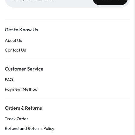
Get to Know Us
About Us
Contact Us
Customer Service
FAQ
Payment Method
Orders & Returns
Track Order
Refund and Returns Policy