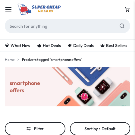
What New
Hot Deals
Daily Deals
Best Sellers
Home
Products tagged “smartphone offers”
smartphone
offers
Filter
Sort by :
Default