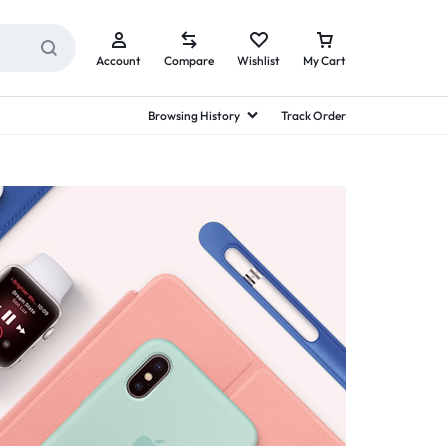
Account
Compare
Wishlist
My Cart
Browsing History
Track Order