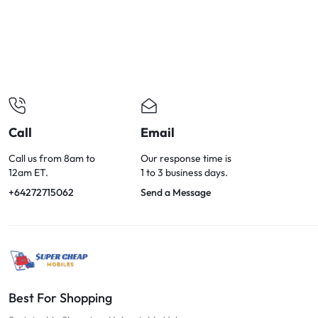
OPTIONS
TODAY!
Call
Email
Call us from 8am to
Our response time is
12am ET.
1 to 3 business days.
+64272715062
Send a Message
Best For Shopping