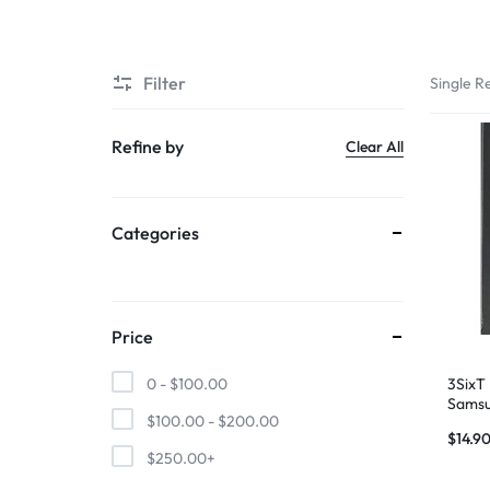
SUPER
Filter
Single Re
CHEAP
MOBILE
Refine by
Clear All
SHOP
Categories
FOR
UNBEATABLE
PRICES
Price
ON
3SixT
0 -
$
100.00
Samsu
$
100.00
-
$
200.00
– Gen
SMARTPHONES,
$
14.9
Bran
$
250.00
+