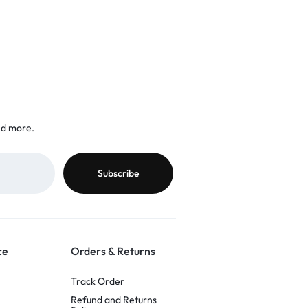
nd more.
ce
Orders & Returns
Track Order
Refund and Returns