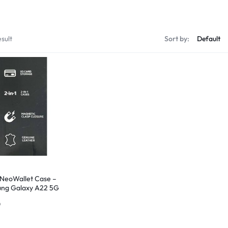
sult
Sort by:
 NeoWallet Case –
ng Galaxy A22 5G
uine Leather –
0
d New