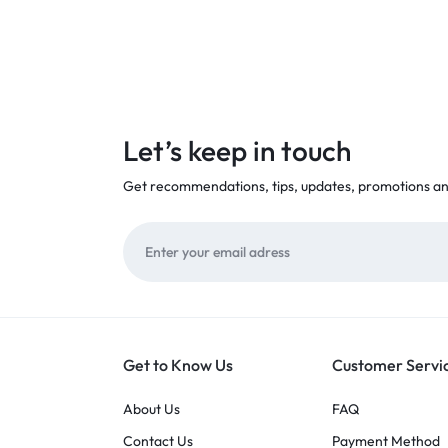
Let’s keep in touch
Get recommendations, tips, updates, promotions a
Get to Know Us
Customer Servi
About Us
FAQ
Contact Us
Payment Method