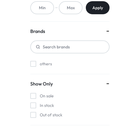
ACCESSORIES,
Apply
AND
MORE.
Brands
EXPLORE
OUR
others
WIDE
RANGE
Show Only
OF
On sale
BUDGET-
In stock
Out of stock
FRIENDLY