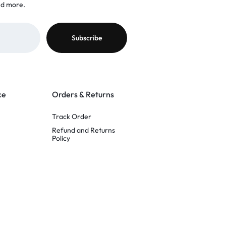
nd more.
ce
Orders & Returns
Track Order
Refund and Returns
Policy