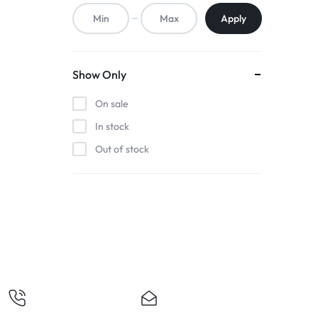
ACCESSORIES,
Apply
AND
MORE.
Show Only
EXPLORE
On sale
OUR
In stock
Out of stock
WIDE
RANGE
OF
BUDGET-
FRIENDLY