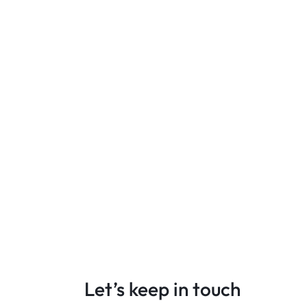
Let’s keep in touch