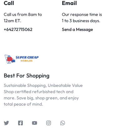
OPTIONS
Call
Email
TODAY!
Call us from 8am to
Our response time is
12am ET.
1 to 3 business days.
+64272715062
Send a Message
Best For Shopping
Sustainable Shopping, Unbeatable Value
Shop certified refurbished tech and
more. Save big, shop green, and enjoy
total peace of mind.