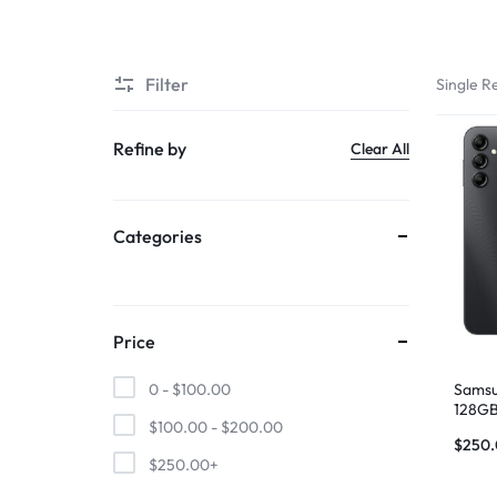
SUPER
Filter
Single Re
CHEAP
MOBILE
Refine by
Clear All
SHOP
Categories
FOR
UNBEATABLE
PRICES
Price
ON
Samsu
0 -
$
100.00
128GB
$
100.00
-
$
200.00
SMARTPHONES,
$
250
$
250.00
+