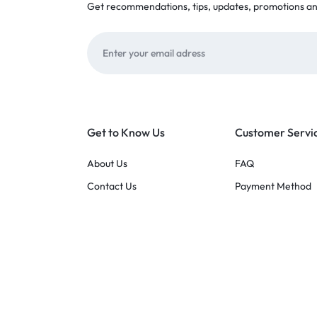
Get recommendations, tips, updates, promotions a
Get to Know Us
Customer Servi
About Us
FAQ
Contact Us
Payment Method