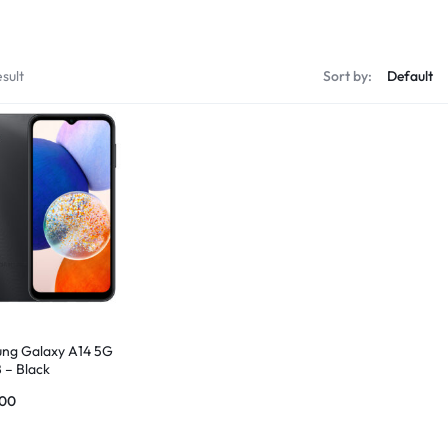
sult
Sort by:
ng Galaxy A14 5G
 – Black
.00