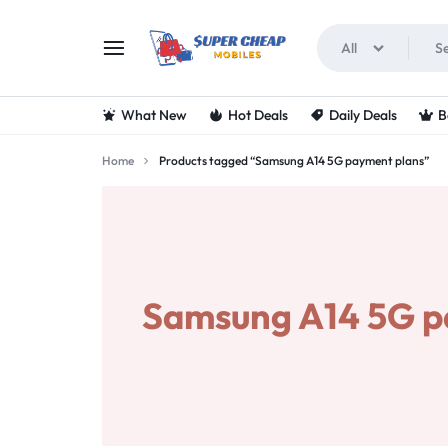
All
SUPERCHEAPMOBIL
LOOKING
What New
Hot Deals
Daily Deals
B
FOR
Home
Products tagged “Samsung A14 5G payment plans”
THE
BEST
DEALS
Samsung A14 5G p
ON
MOBILE
PHONES?
VISIT