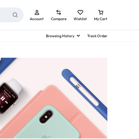
Account
Compare
Wishlist
My Cart
Browsing History
Track Order