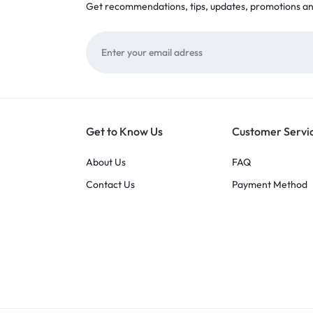
Get recommendations, tips, updates, promotions a
Get to Know Us
Customer Servi
About Us
FAQ
Contact Us
Payment Method