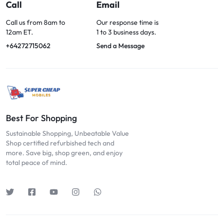
OPTIONS
Call
Email
TODAY!
Call us from 8am to
Our response time is
12am ET.
1 to 3 business days.
+64272715062
Send a Message
Best For Shopping
Sustainable Shopping, Unbeatable Value
Shop certified refurbished tech and
more. Save big, shop green, and enjoy
total peace of mind.