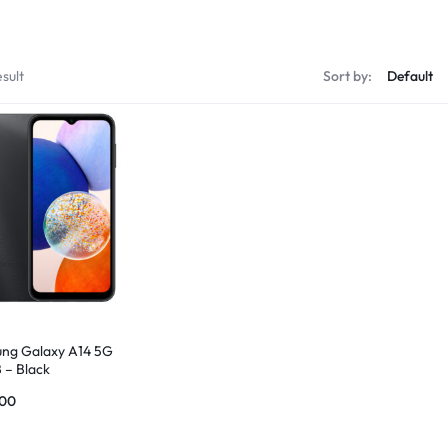
sult
Sort by:
ng Galaxy A14 5G
 – Black
.00