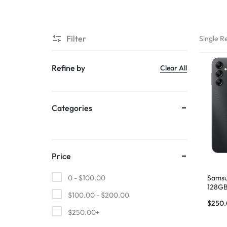
SUPER
Filter
Single Re
CHEAP
MOBILE
Refine by
Clear All
SHOP
Categories
FOR
UNBEATABLE
PRICES
Price
ON
Samsu
0 -
$
100.00
128GB
$
100.00
-
$
200.00
SMARTPHONES,
$
250
$
250.00
+