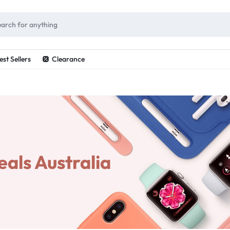
ES
est Sellers
Clearance
als Australia