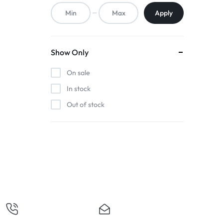
ACCESSORIES,
Apply
AND
MORE.
Show Only
EXPLORE
On sale
OUR
In stock
Out of stock
WIDE
RANGE
OF
BUDGET-
FRIENDLY