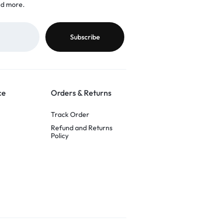
nd more.
ce
Orders & Returns
Track Order
Refund and Returns
Policy