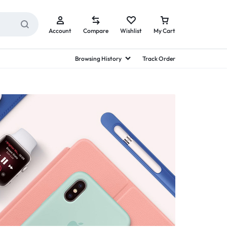
Account
Compare
Wishlist
My Cart
Browsing History
Track Order