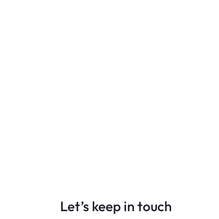
Let’s keep in touch