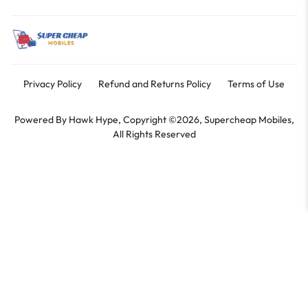
Privacy Policy
Refund and Returns Policy
Terms of Use
Powered By
Hawk Hype,
Copyright ©2026, Supercheap Mobiles,
All Rights Reserved