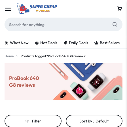
What New
Hot Deals
Daily Deals
Best Sellers
Home
Products tagged “ProBook 640 G8 reviews”
ProBook 640
G8 reviews
Filter
Sort by :
Default