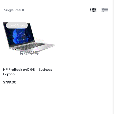
Single Result
Out Of Stock
HP ProBook 640 G8 – Business
Laptop
$
799.00