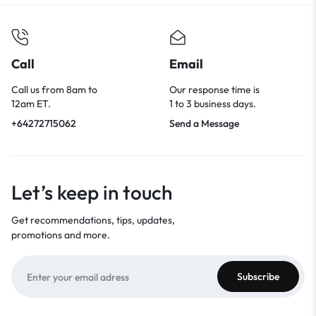
Call
Email
Call us from 8am to
Our response time is
12am ET.
1 to 3 business days.
+64272715062
Send a Message
Let’s keep in touch
Get recommendations, tips, updates,
promotions and more.