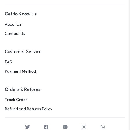
Get to Know Us
About Us
Contact Us
Customer Service
FAQ
Payment Method
Orders & Returns
Track Order
Refund and Returns Policy