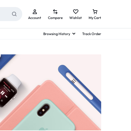
Account
Compare
Wishlist
My Cart
Browsing History
Track Order