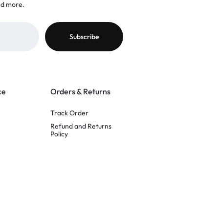
nd more.
ce
Orders & Returns
Track Order
Refund and Returns
Policy