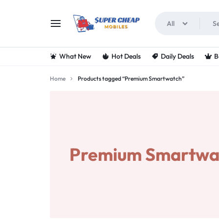
All
SUPERCHEAPMOBIL
LOOKING
What New
Hot Deals
Daily Deals
B
FOR
Home
Products tagged “Premium Smartwatch”
THE
BEST
DEALS
Premium Smartwa
ON
MOBILE
PHONES?
VISIT