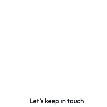
Let’s keep in touch