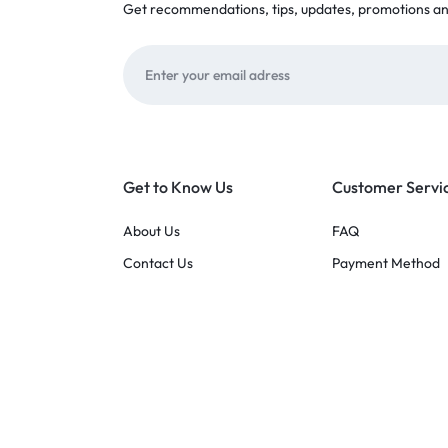
Get recommendations, tips, updates, promotions a
Get to Know Us
Customer Servi
About Us
FAQ
Contact Us
Payment Method