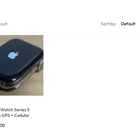
sult
Sort by:
 Watch Series 5
GPS + Cellular
ess Steel Case
.00