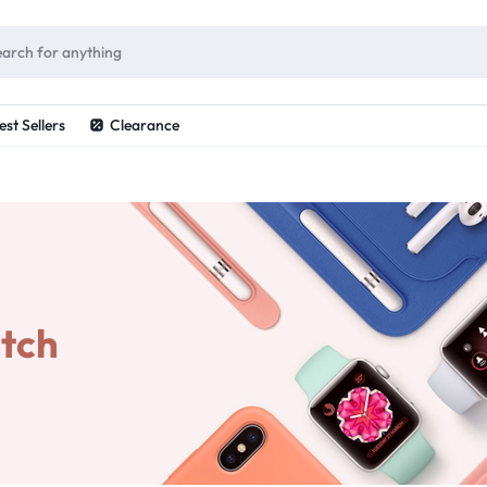
ES
est Sellers
Clearance
tch