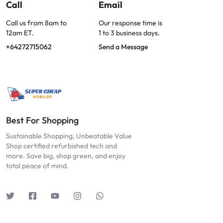
OPTIONS
Call
Email
TODAY!
Call us from 8am to
Our response time is
12am ET.
1 to 3 business days.
+64272715062
Send a Message
Best For Shopping
Sustainable Shopping, Unbeatable Value
Shop certified refurbished tech and
more. Save big, shop green, and enjoy
total peace of mind.