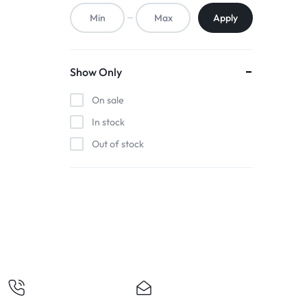
ACCESSORIES,
Apply
AND
MORE.
Show Only
EXPLORE
On sale
OUR
In stock
Out of stock
WIDE
RANGE
OF
BUDGET-
FRIENDLY