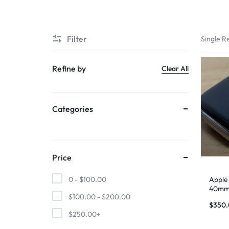
SUPER
Filter
Single Re
CHEAP
MOBILE
Refine by
Clear All
SHOP
Categories
FOR
UNBEATABLE
PRICES
Price
ON
Apple
0 -
$
100.00
40mm 
$
100.00
-
$
200.00
Stainl
SMARTPHONES,
$
350
$
250.00
+