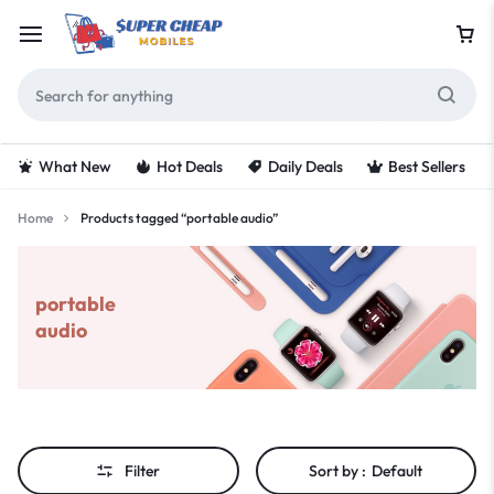
What New
Hot Deals
Daily Deals
Best Sellers
Home
Products tagged “portable audio”
portable
audio
Filter
Sort by :
Default