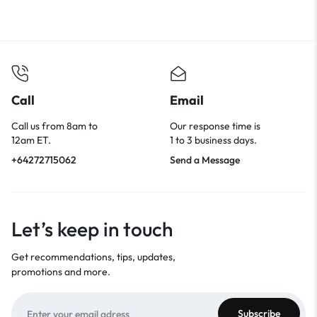
Call
Email
Call us from 8am to
Our response time is
12am ET.
1 to 3 business days.
+64272715062
Send a Message
Let’s keep in touch
Get recommendations, tips, updates,
promotions and more.