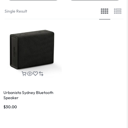
Single Result
Urbanista Sydney Bluetooth
Speaker
$
30.00