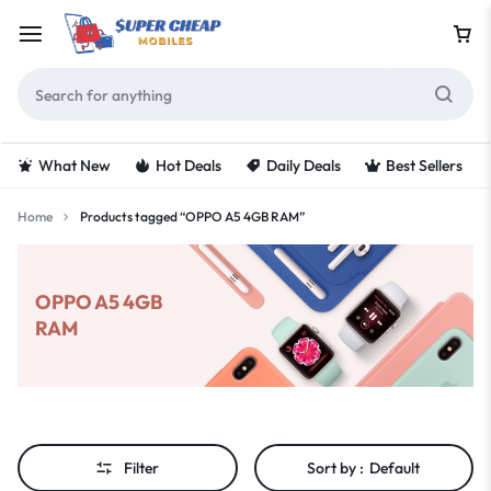
What New
Hot Deals
Daily Deals
Best Sellers
Home
Products tagged “OPPO A5 4GB RAM”
OPPO A5 4GB
RAM
Filter
Sort by :
Default