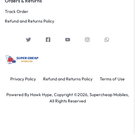
Orders & Returns
Track Order
Refund and Returns Policy
Privacy Policy
Refund and Returns Policy
Terms of Use
Powered By
Hawk Hype,
Copyright ©2026, Supercheap Mobiles,
All Rights Reserved