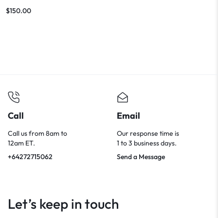
Features
$
150.00
Call
Email
Call us from 8am to
Our response time is
12am ET.
1 to 3 business days.
+64272715062
Send a Message
Let’s keep in touch