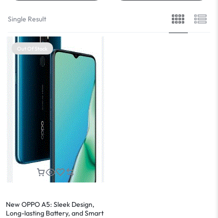
Single Result
Out Of Stock
New OPPO A5: Sleek Design,
Long-lasting Battery, and Smart