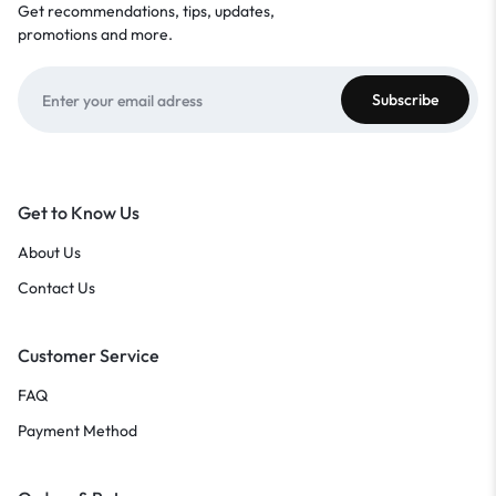
Get recommendations, tips, updates,
promotions and more.
Get to Know Us
About Us
Contact Us
Customer Service
FAQ
Payment Method