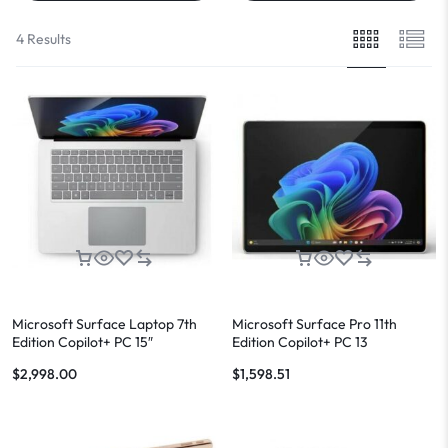
4 Results
Microsoft Surface Laptop 7th
Microsoft Surface Pro 11th
Edition Copilot+ PC 15″
Edition Copilot+ PC 13
$
2,998.00
$
1,598.51