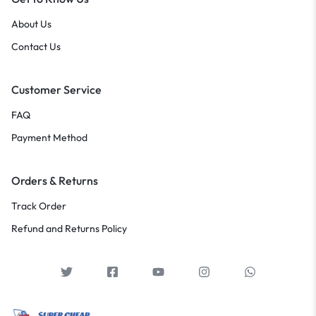
About Us
Contact Us
Customer Service
FAQ
Payment Method
Orders & Returns
Track Order
Refund and Returns Policy