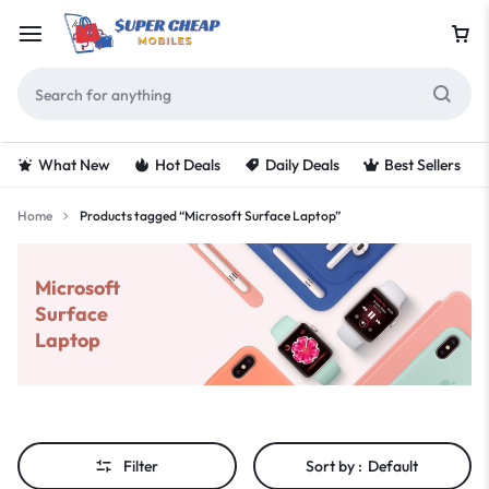
What New
Hot Deals
Daily Deals
Best Sellers
Home
Products tagged “Microsoft Surface Laptop”
Microsoft
Surface
Laptop
Filter
Sort by :
Default