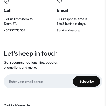
Call
Email
Call us from 8am to
Our response time is
12am ET.
1 to 3 business days.
+64272715062
Send a Message
Let’s keep in touch
Get recommendations, tips, updates,
promotions and more.
Get to Know Us