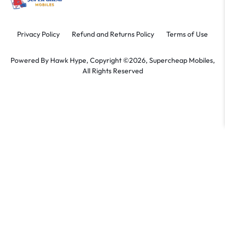
Privacy Policy
Refund and Returns Policy
Terms of Use
Powered By
Hawk Hype,
Copyright ©2026, Supercheap Mobiles,
All Rights Reserved