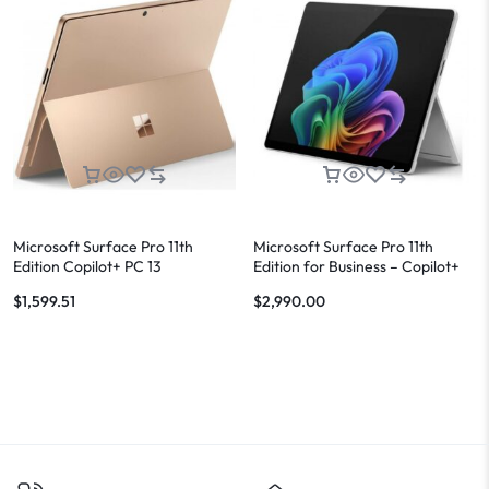
Microsoft Surface Pro 11th
Microsoft Surface Pro 11th
Edition Copilot+ PC 13
Edition for Business – Copilot+
PC
$
1,599.51
$
2,990.00