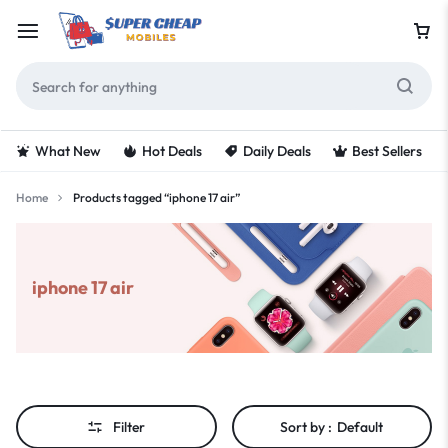
What New
Hot Deals
Daily Deals
Best Sellers
Home
Products tagged “iphone 17 air”
iphone 17 air
Filter
Sort by :
Default