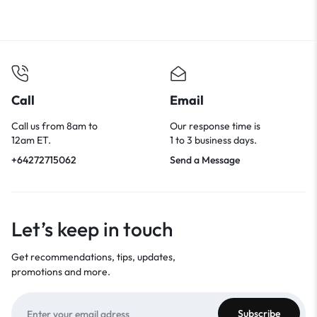
Call
Email
Call us from 8am to
Our response time is
12am ET.
1 to 3 business days.
+64272715062
Send a Message
Let’s keep in touch
Get recommendations, tips, updates,
promotions and more.