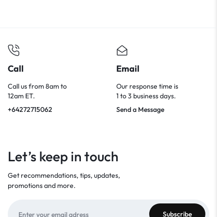
Call
Email
Call us from 8am to
Our response time is
12am ET.
1 to 3 business days.
+64272715062
Send a Message
Let’s keep in touch
Get recommendations, tips, updates,
promotions and more.