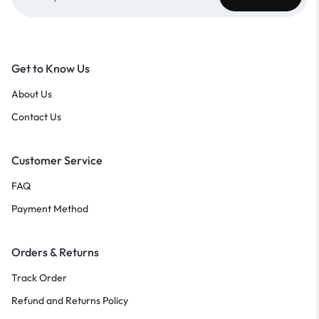
Get to Know Us
About Us
Contact Us
Customer Service
FAQ
Payment Method
Orders & Returns
Track Order
Refund and Returns Policy