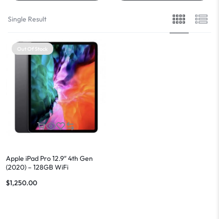
Single Result
Out Of Stock
Apple iPad Pro 12.9″ 4th Gen
(2020) – 128GB WiFi
$
1,250.00