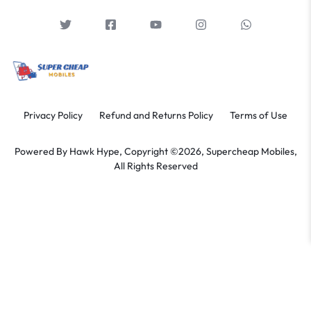
Privacy Policy
Refund and Returns Policy
Terms of Use
Powered By
Hawk Hype,
Copyright ©2026, Supercheap Mobiles,
All Rights Reserved