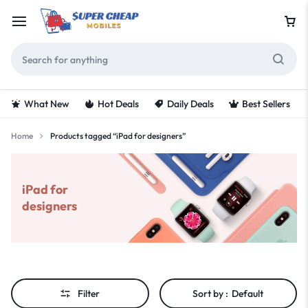
What New
Hot Deals
Daily Deals
Best Sellers
Home
Products tagged “iPad for designers”
iPad for
designers
Filter
Sort by :
Default