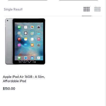
Single Result
Apple iPad Air 16GB : A Slim,
Affordable iPad
$
150.00