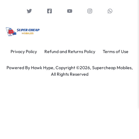
Privacy Policy
Refund and Returns Policy
Terms of Use
Powered By
Hawk Hype,
Copyright ©2026, Supercheap Mobiles,
All Rights Reserved