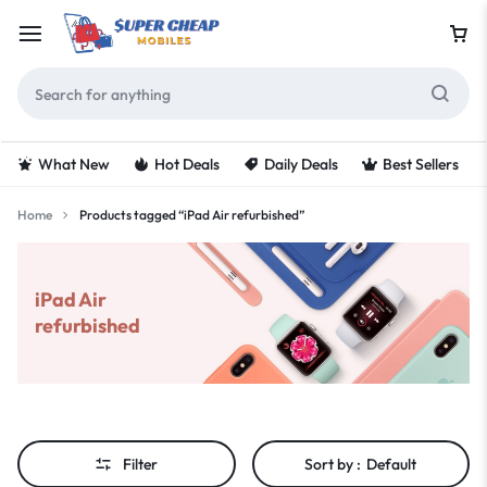
What New
Hot Deals
Daily Deals
Best Sellers
Home
Products tagged “iPad Air refurbished”
iPad Air
refurbished
Filter
Sort by :
Default