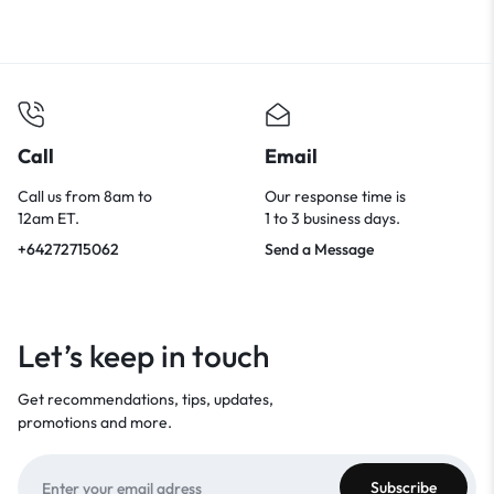
Call
Email
Call us from 8am to
Our response time is
12am ET.
1 to 3 business days.
+64272715062
Send a Message
Let’s keep in touch
Get recommendations, tips, updates,
promotions and more.