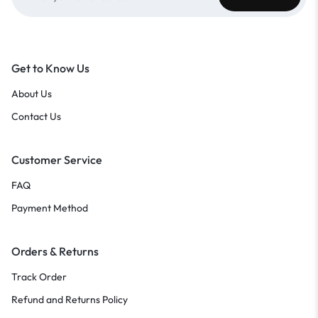
Get to Know Us
About Us
Contact Us
Customer Service
FAQ
Payment Method
Orders & Returns
Track Order
Refund and Returns Policy