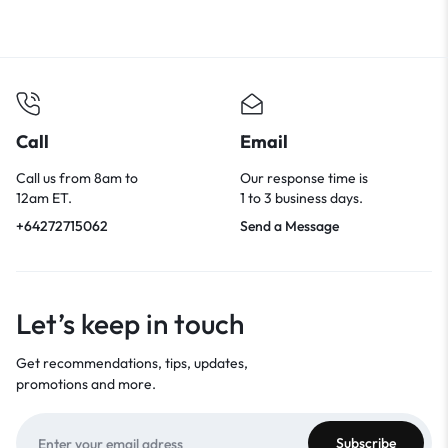
Call
Email
Call us from 8am to
Our response time is
12am ET.
1 to 3 business days.
+64272715062
Send a Message
Let’s keep in touch
Get recommendations, tips, updates,
promotions and more.