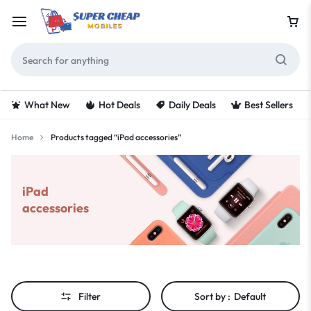
What New
Hot Deals
Daily Deals
Best Sellers
Home
Products tagged “iPad accessories”
iPad
accessories
Filter
Sort by :
Default