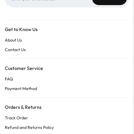
Get to Know Us
About Us
Contact Us
Customer Service
FAQ
Payment Method
Orders & Returns
Track Order
Refund and Returns Policy