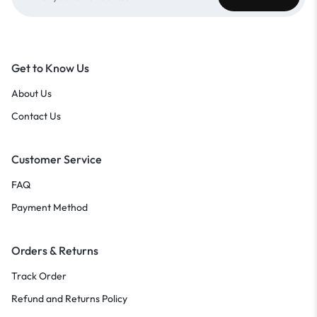
Get to Know Us
About Us
Contact Us
Customer Service
FAQ
Payment Method
Orders & Returns
Track Order
Refund and Returns Policy