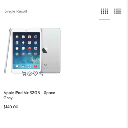
Single Result
Apple iPad Air 32GB – Space
Gray
$
140.00