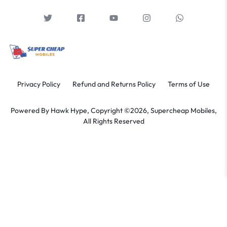
Privacy Policy
Refund and Returns Policy
Terms of Use
Powered By
Hawk Hype,
Copyright ©2026, Supercheap Mobiles,
All Rights Reserved