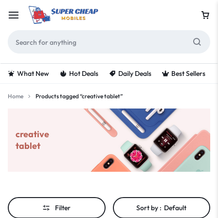
What New
Hot Deals
Daily Deals
Best Sellers
Home
Products tagged “creative tablet”
creative
tablet
Filter
Sort by :
Default