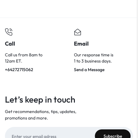
Call
Email
Call us from 8am to
Our response time is
12am ET.
1 to 3 business days.
+64272715062
Send a Message
Let’s keep in touch
Get recommendations, tips, updates,
promotions and more.