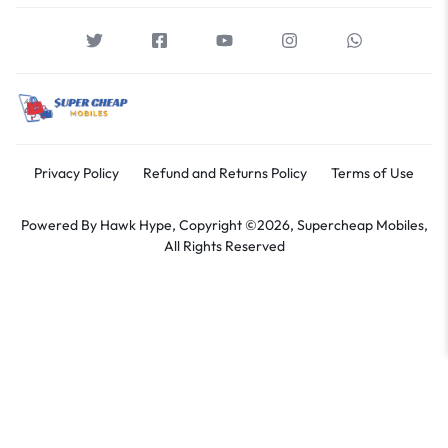
Privacy Policy
Refund and Returns Policy
Terms of Use
Powered By
Hawk Hype,
Copyright ©2026, Supercheap Mobiles,
All Rights Reserved