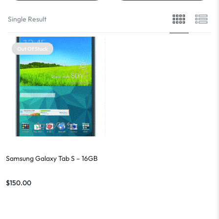
Single Result
Out Of Stock
Samsung Galaxy Tab S – 16GB
$
150.00