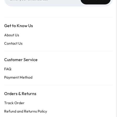
Get to Know Us
About Us
Contact Us
Customer Service
FAQ
Payment Method
Orders & Returns
Track Order
Refund and Returns Policy