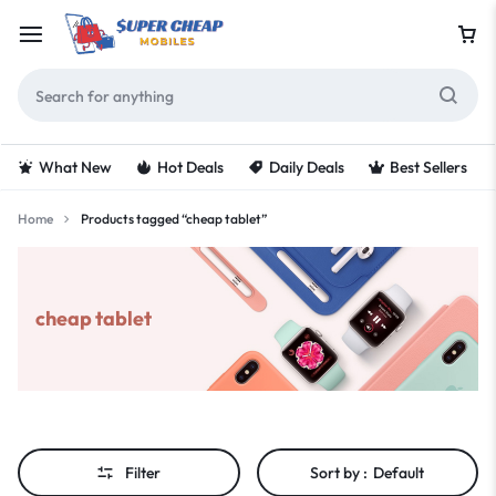
What New
Hot Deals
Daily Deals
Best Sellers
Home
Products tagged “cheap tablet”
cheap tablet
Filter
Sort by :
Default