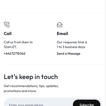
Call
Email
Call us from 8am to
Our response time is
12am ET.
1 to 3 business days.
+64272715062
Send a Message
Let’s keep in touch
Get recommendations, tips, updates,
promotions and more.