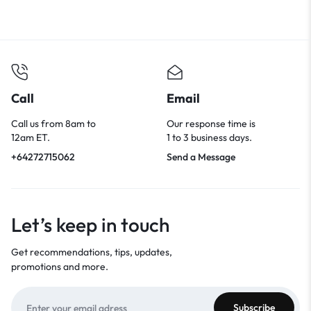
Call
Email
Call us from 8am to
Our response time is
12am ET.
1 to 3 business days.
+64272715062
Send a Message
Let’s keep in touch
Get recommendations, tips, updates,
promotions and more.