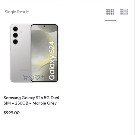
Single Result
Samsung Galaxy S24 5G Dual
SIM – 256GB – Marble Grey
$
999.00