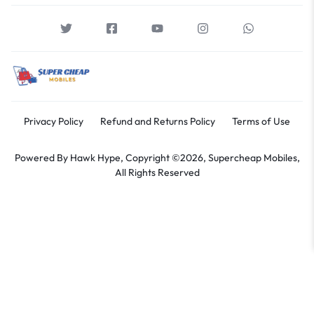
Privacy Policy
Refund and Returns Policy
Terms of Use
Powered By
Hawk Hype,
Copyright ©2026, Supercheap Mobiles,
All Rights Reserved