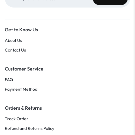
Get to Know Us
About Us
Contact Us
Customer Service
FAQ
Payment Method
Orders & Returns
Track Order
Refund and Returns Policy