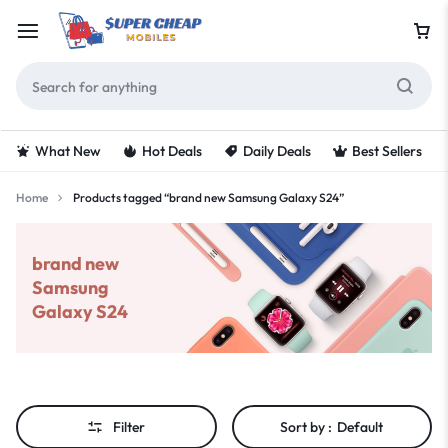
What New
Hot Deals
Daily Deals
Best Sellers
Home
Products tagged “brand new Samsung Galaxy S24”
brand new
Samsung
Galaxy S24
Filter
Sort by :
Default